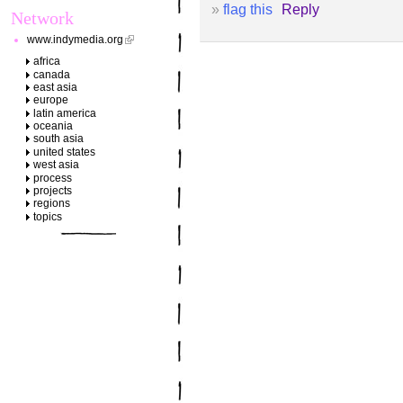
»
flag this
Reply
Network
www.indymedia.org
africa
canada
east asia
europe
latin america
oceania
south asia
united states
west asia
process
projects
regions
topics