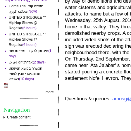
by way of demolitions and dest
Corrie Trial משפט קורי
water cisterns and agricultural
محكمة كوري
(Now)
attacks, to name but a few of
UNITED STRUGGLE **
Wednesday, 25th August, 2010,
HipHop Shows @
home in that valley. They thre
Rogatka
(6 hours)
demolished nearby crops. A co
UNITED STRUGGLE **
included video shots of the at
HipHop Shows @
Rogatka
(6 hours)
sign was erected declaring the 
חיה ותן לרקוד - נשף טבעוני
(1
neighbourhood there, with the
day)
On Thursday, 2nd September, 2
إقرث Iqrit אקרת
(2 days)
came near 'Ata Ja'abar' s home
הכשרה בנושא המשפט
started pouring a concrete flo
ההומניטרי הבין-לאומי
settlement Nofei Hevron. They l
וישראל
(10 days)
more
Questions & queries:
amosg@s
Navigation
Create content