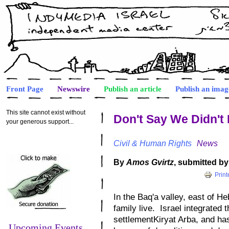
Front Page
Newswire
Publish an article
Publish an imag
This site cannot exist without
Don't Say We Didn't
your generous support...
Civil & Human Rights
News
By
Amos Gvirtz
, submitted b
Print
In the Baq'a valley, east of
He
family live.
Israel
integrated th
settlement
Kiryat Arba
, and has
Upcoming Events