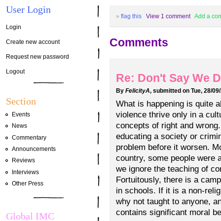
User Login
»
flag this
View 1 comment
Add a co
Login
Comments
Create new account
Request new password
Logout
Re: Don't Say We D
By
FelicityA
, submitted on Tue, 28/09
Section
What is happening is quite 
violence thrive only in a cult
Events
concepts of right and wrong.
News
educating a society or crimina
Commentary
problem before it worsen. Mo
Announcements
country, some people were a
Reviews
we ignore the teaching of c
Interviews
Fortuitously, there is a cam
Other Press
in schools. If it is a non-rel
why not taught to anyone, an
contains significant moral be
Global IMC