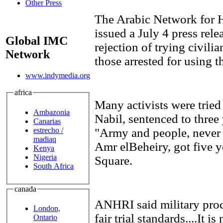
Other Press
The Arabic Network for
issued a July 4 press rele
Global IMC
rejection of trying civilia
Network
those arrested for using t
www.indymedia.org
africa
Many activists were trie
Ambazonia
Nabil, sentenced to three 
Canarias
estrecho /
"Army and people, never 
madiaq
Amr elBeheiry, got five y
Kenya
Nigeria
Square.
South Africa
canada
ANHRI said military pro
London,
fair trial standards....It i
Ontario