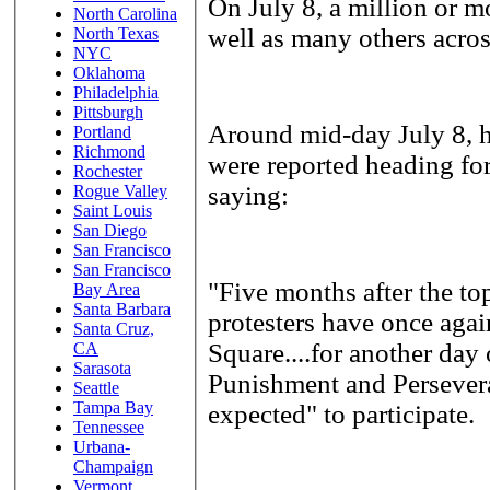
On July 8, a million or mo
North Carolina
well as many others acro
North Texas
NYC
Oklahoma
Philadelphia
Pittsburgh
Around mid-day July 8, 
Portland
Richmond
were reported heading for
Rochester
saying:
Rogue Valley
Saint Louis
San Diego
San Francisco
San Francisco
"Five months after the t
Bay Area
Santa Barbara
protesters have once agai
Santa Cruz,
Square....for another day 
CA
Sarasota
Punishment and Perseveran
Seattle
Tampa Bay
expected" to participate.
Tennessee
Urbana-
Champaign
Vermont