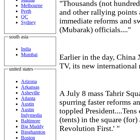
"Thousands (not hundreds
Melbourne
and other rallying points
Perth
QC
immediate reforms and sw
Sydney
(Mubarak) officials...."
south asia
India
Mumbai
Earlier in the day, Chi
TV, its new international
united states
Arizona
Arkansas
A July 8 mass Tahrir Squa
Asheville
Atlanta
spurring faster reforms an
Austin
toppled President....Tens
Austin
Indymedia
(tents) in the square (for
Baltimore
Big Muddy
Revolution First.' "
Binghamton
Boston