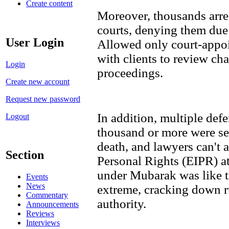
Create content
Moreover, thousands arres
courts, denying them due 
User Login
Allowed only court-appoi
with clients to review cha
Login
proceedings.
Create new account
Request new password
In addition, multiple def
Logout
thousand or more were se
death, and lawyers can't a
Section
Personal Rights (EIPR) a
under Mubarak was like t
Events
News
extreme, cracking down ru
Commentary
authority.
Announcements
Reviews
Interviews