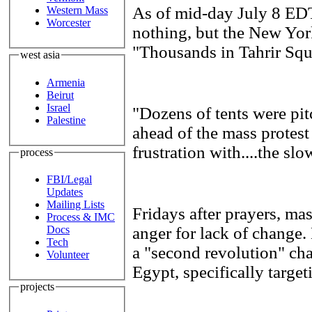
As of mid-day July 8 ED
Western Mass
Worcester
nothing, but the New Yor
"Thousands in Tahrir Squa
west asia
Armenia
Beirut
Israel
"Dozens of tents were pit
Palestine
ahead of the mass protes
frustration with....the sl
process
FBI/Legal
Updates
Mailing Lists
Fridays after prayers, ma
Process & IMC
anger for lack of change.
Docs
Tech
a "second revolution" cha
Volunteer
Egypt, specifically targe
projects