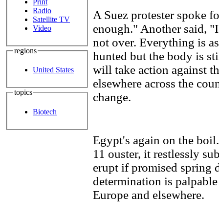
Print
Radio
A Suez protester spoke fo
Satellite TV
enough." Another said, "I
Video
not over. Everything is as
regions
hunted but the body is st
will take action against t
United States
elsewhere across the coun
topics
change.
Biotech
Egypt's again on the boil
11 ouster, it restlessly s
erupt if promised spring
determination is palpable
Europe and elsewhere.