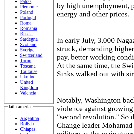
Patras
by high unemployment, po
Piemonte
Poland
energy and other prices.
Portugal
Roma
Romania
Russia
In early July, 3,000 Na
Sardegna
Scotland
struck, demanding highe
Sverige
Switzerland
pay, better working cond
Torun
At the same time, the Sw
Toscana
Toulouse
Sinks walked out with sim
Ukraine
United
Kingdom
Valencia
Notably, Washington backs
latin america
violence against growing 
"second revolution." So 
Argentina
Change leader Mohamad E
Bolivia
Chiapas
military as the main guara