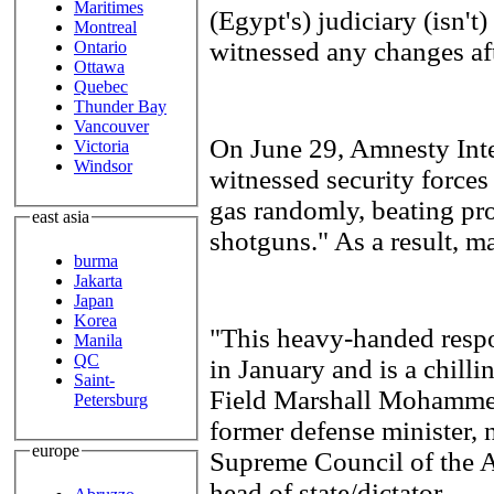
Maritimes
(Egypt's) judiciary (isn't)
Montreal
witnessed any changes aft
Ontario
Ottawa
Quebec
Thunder Bay
Vancouver
On June 29, Amnesty Inte
Victoria
Windsor
witnessed security forces 
gas randomly, beating pro
east asia
shotguns." As a result, m
burma
Jakarta
Japan
Korea
"This heavy-handed respo
Manila
QC
in January and is a chilli
Saint-
Field Marshall Mohamme
Petersburg
former defense minister, 
europe
Supreme Council of the A
head of state/dictator.