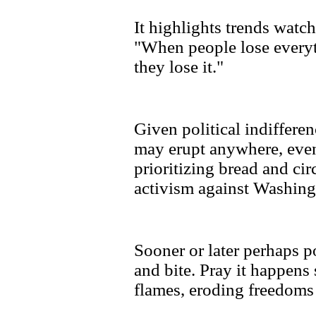
It highlights trends watch
"When people lose everyt
they lose it."
Given political indiffere
may erupt anywhere, eve
prioritizing bread and ci
activism against Washingt
Sooner or later perhaps po
and bite. Pray it happens
flames, eroding freedoms 