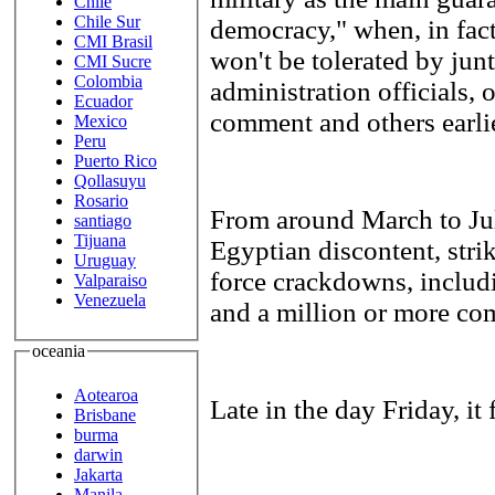
Chile
Chile Sur
democracy," when, in fact
CMI Brasil
won't be tolerated by jun
CMI Sucre
Colombia
administration officials, 
Ecuador
comment and others earlie
Mexico
Peru
Puerto Rico
Qollasuyu
Rosario
From around March to July
santiago
Tijuana
Egyptian discontent, strik
Uruguay
force crackdowns, includi
Valparaiso
Venezuela
and a million or more co
oceania
Aotearoa
Late in the day Friday, it 
Brisbane
burma
darwin
Jakarta
Manila