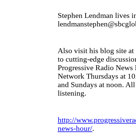
Stephen Lendman lives in
lendmanstephen@sbcglob
Also visit his blog site 
to cutting-edge discussio
Progressive Radio News 
Network Thursdays at 10
and Sundays at noon. All
listening.
http://www.progressivera
news-hour/
.