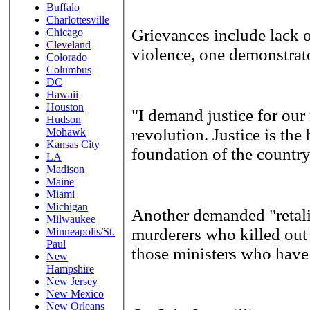
Buffalo
Charlottesville
Grievances include lack o
Chicago
Cleveland
violence, one demonstrat
Colorado
Columbus
DC
Hawaii
Houston
"I demand justice for our
Hudson
revolution. Justice is the 
Mohawk
Kansas City
foundation of the country
LA
Madison
Maine
Miami
Michigan
Another demanded "retaliat
Milwaukee
murderers who killed out
Minneapolis/St.
Paul
those ministers who have 
New
Hampshire
New Jersey
New Mexico
New Orleans