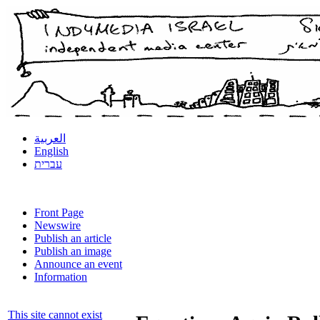
العربية
English
עברית
Front Page
Newswire
Publish an article
Publish an image
Announce an event
Information
This site cannot exist