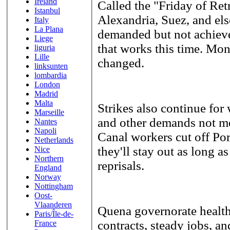
Ireland
Called the "Friday of Ret
Istanbul
Alexandria, Suez, and els
Italy
La Plana
demanded but not achiev
Liege
that works this time. Mon
liguria
Lille
changed.
linksunten
lombardia
London
Madrid
Malta
Strikes also continue for
Marseille
and other demands not me
Nantes
Napoli
Canal workers cut off Port
Netherlands
they'll stay out as long as
Nice
Northern
reprisals.
England
Norway
Nottingham
Oost-
Vlaanderen
Quena governorate health
Paris/Île-de-
contracts, steady jobs, a
France