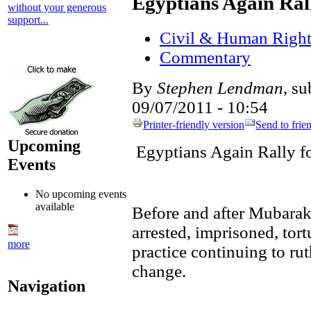
Egyptians Again Ral
without your generous
support...
Civil & Human Right
Commentary
By
Stephen Lendman
, s
09/07/2011 - 10:54
Printer-friendly version
Send to frie
Upcoming
Egyptians Again Rally 
Events
No upcoming events
available
Before and after Mubarak
arrested, imprisoned, tor
more
practice continuing to ru
change.
Navigation