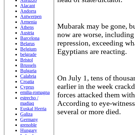
Abruzzo
Alacant
Andorra
Antwerpen
Armenia
Mubarak may be gone, but
Athens
Austria
now are worse, including 
Barcelona
repression, exceeding wha
Belarus
Belgium
Egyptians are reacting.
belgrade
Bristol
Brussels
Bulgaria
Calabria
On July 1, tens of thousa
Croatia
earlier in the week crack
Cyprus
emilia-romagna
forces attacked them with 
estrecho /
According to eye-witness
madiaq
Euskal Herria
several or more died.
Galiza
Germany
grenoble
Hungary