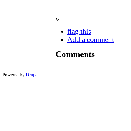
»
flag this
Add a comment
Comments
Powered by
Drupal
.