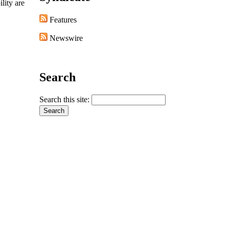
lity are
Features
Newswire
Search
Search this site: