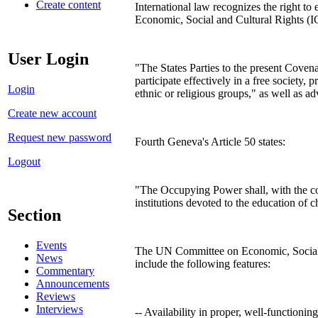
Create content
International law recognizes the right to
Economic, Social and Cultural Rights (
User Login
"The States Parties to the present Covenan
participate effectively in a free society,
Login
ethnic or religious groups," as well as ad
Create new account
Request new password
Fourth Geneva's Article 50 states:
Logout
"The Occupying Power shall, with the coop
institutions devoted to the education of c
Section
Events
The UN Committee on Economic, Social an
News
include the following features:
Commentary
Announcements
Reviews
Interviews
-- Availability in proper, well-functioning