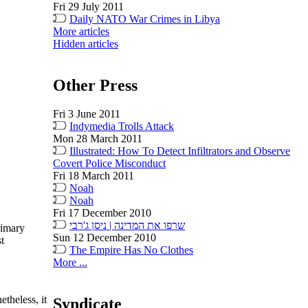
Fri 29 July 2011
Daily NATO War Crimes in Libya
More articles
Hidden articles
Other Press
Fri 3 June 2011
Indymedia Trolls Attack
Mon 28 March 2011
Illustrated: How To Detect Infiltrators and Observe
Covert Police Misconduct
Fri 18 March 2011
Noah
Noah
Fri 17 December 2010
שרפו את המדינה | ניסן ג'רבי
rimary
Sun 12 December 2010
st
The Empire Has No Clothes
More ...
theless, it
Syndicate