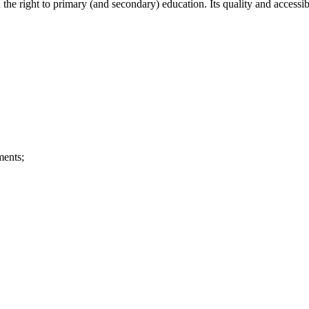
 the right to primary (and secondary) education. Its quality and accessibi
ments;