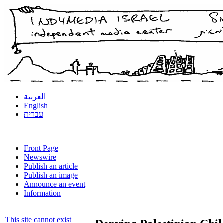
العربية
English
עברית
Front Page
Newswire
Publish an article
Publish an image
Announce an event
Information
This site cannot exist