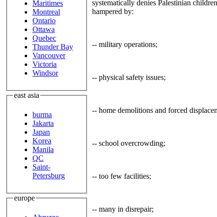
systematically denies Palestinian children
Maritimes
hampered by:
Montreal
Ontario
Ottawa
Quebec
-- military operations;
Thunder Bay
Vancouver
Victoria
Windsor
-- physical safety issues;
east asia
-- home demolitions and forced displace
burma
Jakarta
Japan
Korea
-- school overcrowding;
Manila
QC
Saint-
Petersburg
-- too few facilities;
europe
-- many in disrepair;