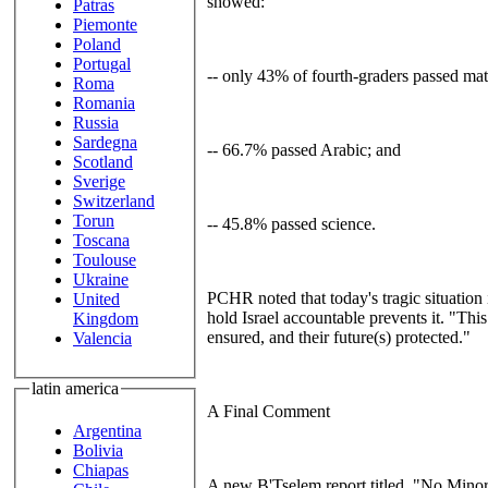
showed:
Patras
Piemonte
Poland
Portugal
-- only 43% of fourth-graders passed mat
Roma
Romania
Russia
Sardegna
-- 66.7% passed Arabic; and
Scotland
Sverige
Switzerland
Torun
-- 45.8% passed science.
Toscana
Toulouse
Ukraine
PCHR noted that today's tragic situation 
United
hold Israel accountable prevents it. "This
Kingdom
ensured, and their future(s) protected."
Valencia
latin america
A Final Comment
Argentina
Bolivia
Chiapas
A new B'Tselem report titled, "No Minor 