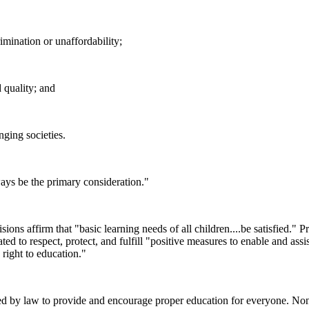
imination or unaffordability;
d quality; and
nging societies.
ways be the primary consideration."
sions affirm that "basic learning needs of all children....be satisfied." P
gated to respect, protect, and fulfill "positive measures to enable and assi
right to education."
ed by law to provide and encourage proper education for everyone. None