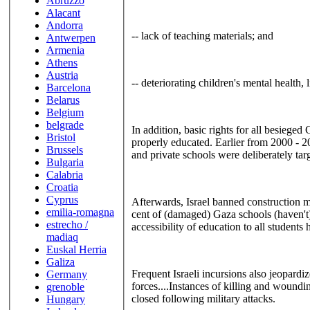
Abruzzo
Alacant
Andorra
-- lack of teaching materials; and
Antwerpen
Armenia
Athens
Austria
-- deteriorating children's mental health, 
Barcelona
Belarus
Belgium
belgrade
In addition, basic rights for all besieged
Bristol
properly educated. Earlier from 2000 - 20
Brussels
and private schools were deliberately ta
Bulgaria
Calabria
Croatia
Cyprus
Afterwards, Israel banned construction mat
emilia-romagna
cent of (damaged) Gaza schools (haven't) 
estrecho /
accessibility of education to all studen
madiaq
Euskal Herria
Galiza
Frequent Israeli incursions also jeopardiz
Germany
forces....Instances of killing and woundin
grenoble
closed following military attacks.
Hungary