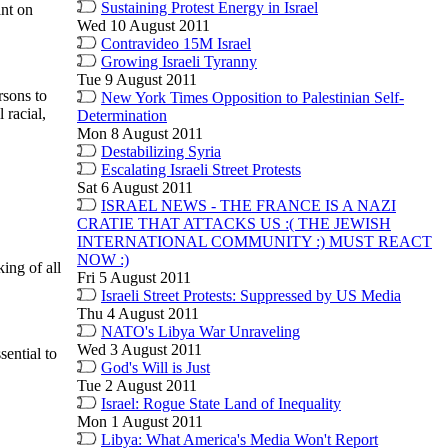
Sustaining Protest Energy in Israel
ant on
Wed 10 August 2011
Contravideo 15M Israel
Growing Israeli Tyranny
Tue 9 August 2011
rsons to
New York Times Opposition to Palestinian Self-
 racial,
Determination
Mon 8 August 2011
Destabilizing Syria
Escalating Israeli Street Protests
Sat 6 August 2011
ISRAEL NEWS - THE FRANCE IS A NAZI
CRATIE THAT ATTACKS US :( THE JEWISH
INTERNATIONAL COMMUNITY :) MUST REACT
NOW :)
ing of all
Fri 5 August 2011
Israeli Street Protests: Suppressed by US Media
Thu 4 August 2011
NATO's Libya War Unraveling
Wed 3 August 2011
ential to
God's Will is Just
Tue 2 August 2011
Israel: Rogue State Land of Inequality
Mon 1 August 2011
Libya: What America's Media Won't Report