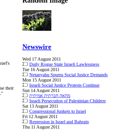
Random Image
Newswire
Wed 17 August 2011
rael's
Daily Rogue State Israeli Lawlessness
Tue 16 August 2011
Netanyahu Spurns Social Justice Demands
Mon 15 August 2011
Israeli Social Justice Protests Continue
se their
Sun 14 August 2011
."
מחאה חברתית אמיתית
Israeli Persecution of Palestinian Children
Sat 13 August 2011
Congressional Junkets to Israel
Fri 12 August 2011
Repression in Israel and Bahrain
Thu 11 August 2011