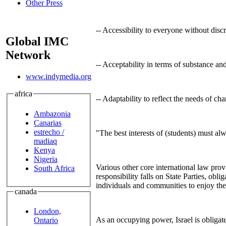
Other Press
-- Accessibility to everyone without discr
Global IMC
Network
-- Acceptability in terms of substance an
www.indymedia.org
africa
-- Adaptability to reflect the needs of cha
Ambazonia
Canarias
estrecho /
"The best interests of (students) must al
madiaq
Kenya
Nigeria
Various other core international law provi
South Africa
responsibility falls on State Parties, obli
individuals and communities to enjoy the 
canada
London,
As an occupying power, Israel is obligat
Ontario