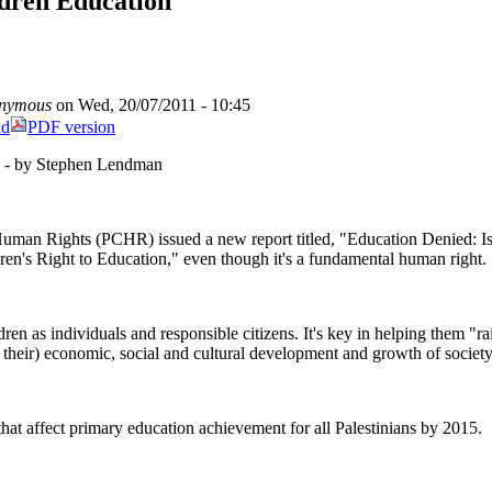
ldren Education
nymous
on Wed, 20/07/2011 - 10:45
nd
PDF version
n - by Stephen Lendman
 Human Rights (PCHR) issued a new report titled, "Education Denied: Is
dren's Right to Education," even though it's a fundamental human right.
ren as individuals and responsible citizens. It's key in helping them "rai
er their) economic, social and cultural development and growth of society
that affect primary education achievement for all Palestinians by 2015.