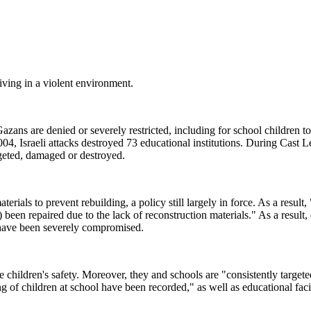
living in a violent environment.
 Gazans are denied or severely restricted, including for school children t
04, Israeli attacks destroyed 73 educational institutions. During Cast L
rgeted, damaged or destroyed.
erials to prevent rebuilding, a policy still largely in force. As a result,
been repaired due to the lack of reconstruction materials." As a result,
ts have been severely compromised.
e children's safety. Moreover, they and schools are "consistently targete
g of children at school have been recorded," as well as educational facil