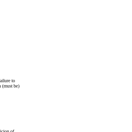
ailure to
n (must be)
icion of