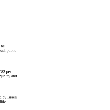
o be
ead, public
 "82 per
 quality and
d by Israeli
ities