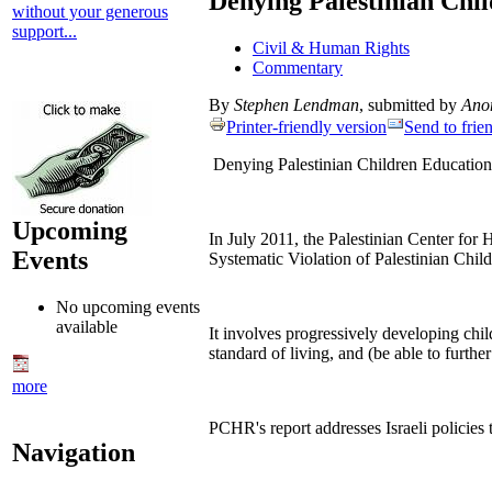
Denying Palestinian Chi
without your generous
support...
Civil & Human Rights
Commentary
By
Stephen Lendman
, submitted by
Ano
Printer-friendly version
Send to frie
Denying Palestinian Children Educatio
Upcoming
In July 2011, the Palestinian Center for
Events
Systematic Violation of Palestinian Chil
No upcoming events
available
It involves progressively developing child
standard of living, and (be able to furth
more
PCHR's report addresses Israeli policies 
Navigation