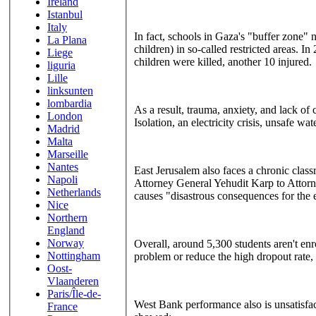
Ireland
Istanbul
Italy
In fact, schools in Gaza's "buffer zone" n
La Plana
children) in so-called restricted areas. I
Liege
children were killed, another 10 injured.
liguria
Lille
linksunten
lombardia
As a result, trauma, anxiety, and lack of
London
Isolation, an electricity crisis, unsafe wa
Madrid
Malta
Marseille
Nantes
East Jerusalem also faces a chronic clas
Napoli
Attorney General Yehudit Karp to Attorney 
Netherlands
causes "disastrous consequences for the 
Nice
Northern
England
Norway
Overall, around 5,300 students aren't enro
Nottingham
problem or reduce the high dropout rate,
Oost-
Vlaanderen
Paris/Île-de-
West Bank performance also is unsatisfa
France