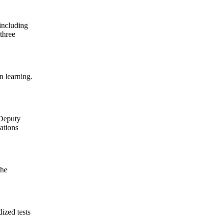
(including
 three
n learning.
 Deputy
gations
the
ized tests