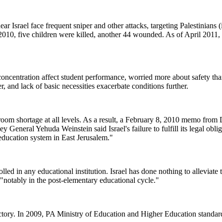
ear Israel face frequent sniper and other attacks, targeting Palestinians 
n 2010, five children were killed, another 44 wounded. As of April 2011,
 concentration affect student performance, worried more about safety tha
ter, and lack of basic necessities exacerbate conditions further.
sroom shortage at all levels. As a result, a February 8, 2010 memo from
General Yehuda Weinstein said Israel's failure to fulfill its legal obli
education system in East Jerusalem."
lled in any educational institution. Israel has done nothing to alleviate 
 "notably in the post-elementary educational cycle."
ctory. In 2009, PA Ministry of Education and Higher Education standard