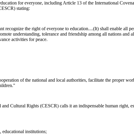
 education for everyone, including Article 13 of the International Coven
ICESCR) stating:
t recognize the right of everyone to education....(It) shall enable all pe
 promote understanding, tolerance and friendship among all nations and all
vance activities for peace.
eration of the national and local authorities, facilitate the proper work
hildren."
d Cultural Rights (CESCR) calls it an indispensable human right, ess
, educational institutions;