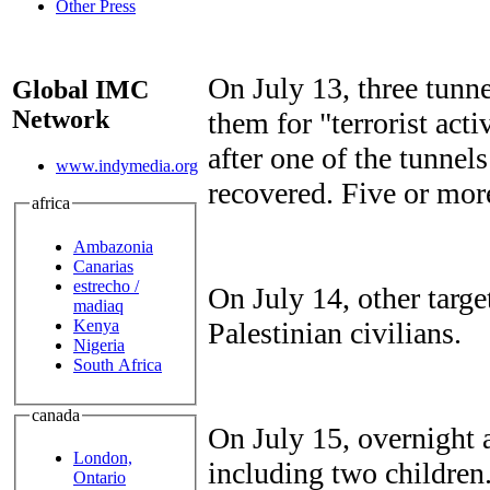
Other Press
On July 13, three tunn
Global IMC
Network
them for "terrorist act
after one of the tunnel
www.indymedia.org
recovered. Five or mor
africa
Ambazonia
Canarias
estrecho /
On July 14, other targ
madiaq
Kenya
Palestinian civilians.
Nigeria
South Africa
canada
On July 15, overnight 
London,
including two children
Ontario