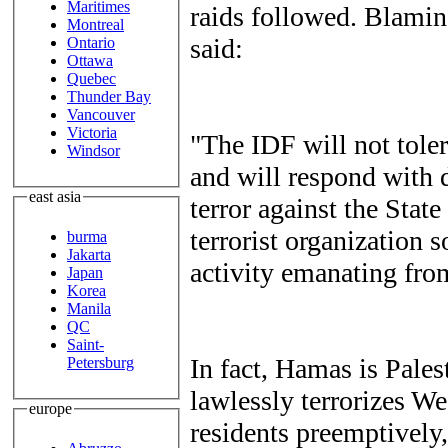
Maritimes
raids followed. Blamin
Montreal
said:
Ontario
Ottawa
Quebec
Thunder Bay
Vancouver
Victoria
"The IDF will not toler
Windsor
and will respond with 
east asia
terror against the Stat
terrorist organization s
burma
Jakarta
activity emanating fro
Japan
Korea
Manila
QC
Saint-
In fact, Hamas is Pales
Petersburg
lawlessly terrorizes W
europe
residents preemptively,