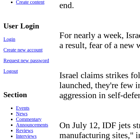
Create content
end.
User Login
For nearly a week, Isra
Login
a result, fear of a new
Create new account
Request new password
Logout
Israel claims strikes fo
launched, they're few i
aggression in self-defe
Section
Events
News
Commentary
On July 12, IDF jets s
Announcements
Reviews
manufacturing sites," 
Interviews