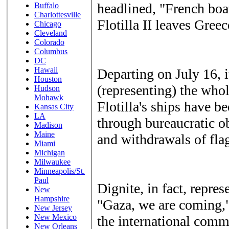
headlined, "French boa
Buffalo
Charlottesville
Flotilla II leaves Greec
Chicago
Cleveland
Colorado
Columbus
DC
Hawaii
Departing on July 16, 
Houston
(representing) the whol
Hudson
Mohawk
Flotilla's ships have b
Kansas City
LA
through bureaucratic ob
Madison
Maine
and withdrawals of fla
Miami
Michigan
Milwaukee
Minneapolis/St.
Paul
Dignite, in fact, repre
New
Hampshire
"Gaza, we are coming,"
New Jersey
New Mexico
the international commu
New Orleans