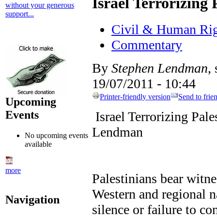
Israel Terrorizing 
without your generous
support...
Civil & Human Rig
Commentary
By
Stephen Lendman
,
19/07/2011 - 10:44
Printer-friendly version
Send to frie
Upcoming
Events
Israel Terrorizing Pal
Lendman
No upcoming events
available
more
Palestinians bear witnes
Western and regional na
Navigation
silence or failure to c