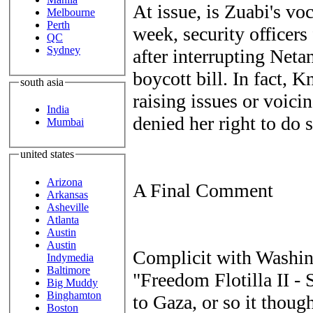
At issue, is Zuabi's voc
Melbourne
Perth
week, security officer
QC
Sydney
after interrupting Neta
boycott bill. In fact, K
south asia
raising issues or voici
India
denied her right to do s
Mumbai
united states
Arizona
A Final Comment
Arkansas
Asheville
Atlanta
Austin
Austin
Complicit with Washin
Indymedia
Baltimore
"Freedom Flotilla II -
Big Muddy
Binghamton
to Gaza, or so it thoug
Boston