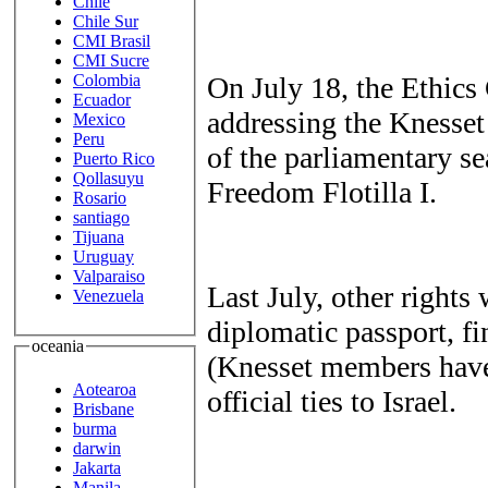
Chile
Chile Sur
CMI Brasil
CMI Sucre
On July 18, the Ethic
Colombia
Ecuador
addressing the Knesset
Mexico
Peru
of the parliamentary se
Puerto Rico
Qollasuyu
Freedom Flotilla I.
Rosario
santiago
Tijuana
Uruguay
Valparaiso
Last July, other rights
Venezuela
diplomatic passport, fin
oceania
(Knesset members have)
Aotearoa
official ties to Israel.
Brisbane
burma
darwin
Jakarta
Manila