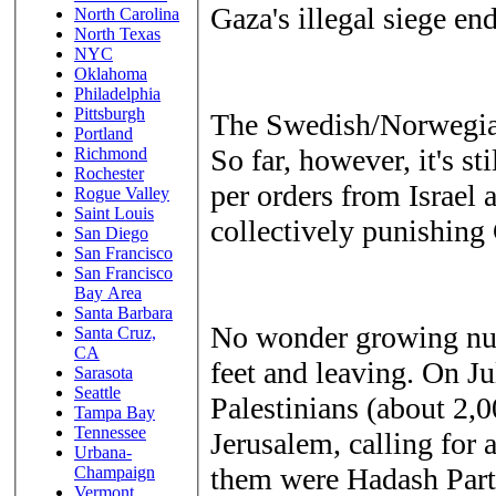
Gaza's illegal siege end
North Carolina
North Texas
NYC
Oklahoma
Philadelphia
Pittsburgh
The Swedish/Norwegian
Portland
So far, however, it's st
Richmond
Rochester
per orders from Israel
Rogue Valley
Saint Louis
collectively punishing 
San Diego
San Francisco
San Francisco
Bay Area
Santa Barbara
No wonder growing numb
Santa Cruz,
CA
feet and leaving. On Ju
Sarasota
Seattle
Palestinians (about 2,0
Tampa Bay
Tennessee
Jerusalem, calling for
Urbana-
them were Hadash Pa
Champaign
Vermont