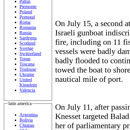
Patras
Piemonte
Poland
Portugal
On July 15, a second a
Roma
Romania
Israeli gunboat indisc
Russia
Sardegna
fire, including on 11 fi
Scotland
Sverige
vessels were badly dam
Switzerland
badly flooded to conti
Torun
Toscana
towed the boat to shore
Toulouse
Ukraine
nautical mile of port.
United
Kingdom
Valencia
latin america
On July 11, after passin
Knesset targeted Balad
Argentina
Bolivia
her of parliamentary pr
Chiapas