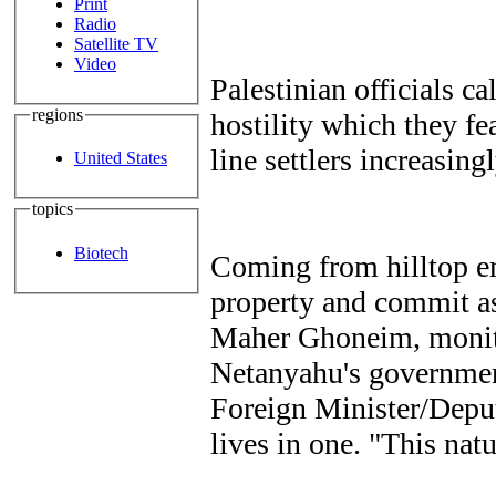
Print
Radio
Satellite TV
Video
Palestinian officials ca
regions
hostility which they fe
line settlers increasing
United States
topics
Biotech
Coming from hilltop en
property and commit as
Maher Ghoneim, monitor
Netanyahu's government
Foreign Minister/Depu
lives in one. "This nat