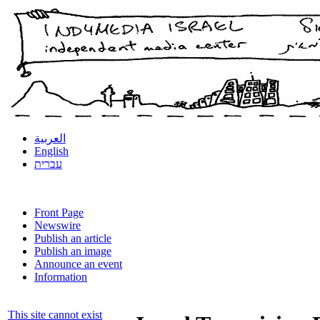
العربية
English
עברית
Front Page
Newswire
Publish an article
Publish an image
Announce an event
Information
This site cannot exist