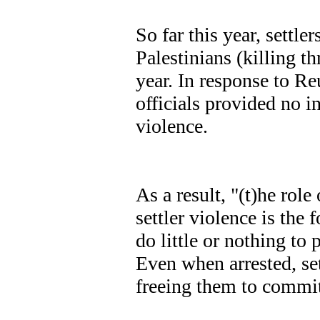
So far this year, settle
Palestinians (killing th
year. In response to Re
officials provided no i
violence.
As a result, "(t)he role
settler violence is the
do little or nothing to 
Even when arrested, sett
freeing them to commi