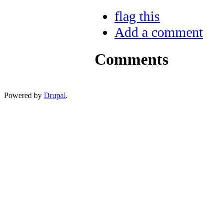
flag this
Add a comment
Comments
Powered by
Drupal
.