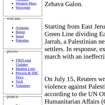
Zehava Galon.
Western Mass
Worcester
west asia
Starting from East Jeru
Armenia
Beirut
Green Line dividing Ea
Israel
Jarrah, a Palestinian n
Palestine
settlers. In response, ex
process
march with an ineffect
FBI/Legal
Updates
Mailing Lists
Process & IMC
On July 15, Reuters wr
Docs
Tech
violence against Palest
Volunteer
according to the UN Of
projects
Humanitarian Affairs 