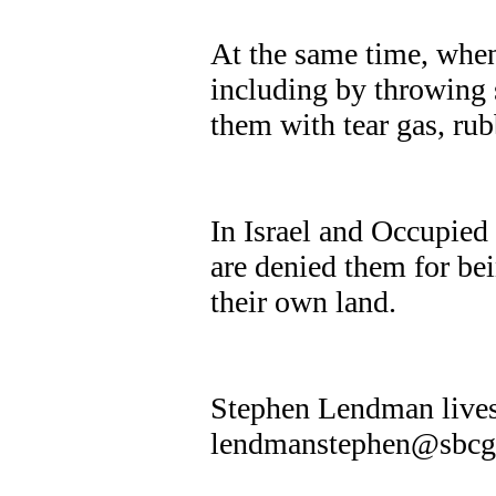
At the same time, when
including by throwing s
them with tear gas, rubb
In Israel and Occupied 
are denied them for be
their own land.
Stephen Lendman lives
lendmanstephen@sbcgl