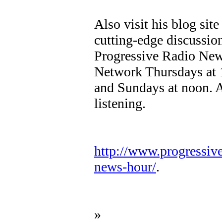
Also visit his blog sit
cutting-edge discussio
Progressive Radio New
Network Thursdays at
and Sundays at noon. A
listening.
http://www.progressiv
news-hour/
.
»