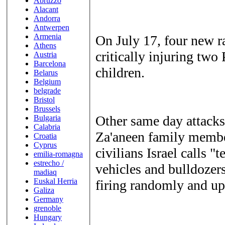
Abruzzo
Alacant
Andorra
Antwerpen
Armenia
On July 17, four new r
Athens
critically injuring two
Austria
Barcelona
children.
Belarus
Belgium
belgrade
Bristol
Brussels
Other same day attacks
Bulgaria
Calabria
Za'aneen family member
Croatia
Cyprus
civilians Israel calls "t
emilia-romagna
estrecho /
vehicles and bulldozer
madiaq
Euskal Herria
firing randomly and up
Galiza
Germany
grenoble
Hungary