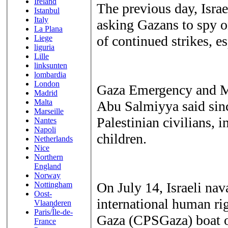
Ireland
The previous day, Israe
Istanbul
Italy
asking Gazans to spy o
La Plana
of continued strikes, es
Liege
liguria
Lille
linksunten
lombardia
London
Gaza Emergency and M
Madrid
Malta
Abu Salmiyya said since
Marseille
Palestinian civilians, i
Nantes
Napoli
children.
Netherlands
Nice
Northern
England
Norway
On July 14, Israeli nav
Nottingham
Oost-
international human ri
Vlaanderen
Paris/Île-de-
Gaza (CPSGaza) boat of
France