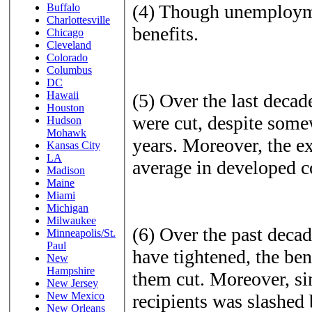
(4) Though unemploymen
Buffalo
Charlottesville
benefits.
Chicago
Cleveland
Colorado
Columbus
DC
Hawaii
(5) Over the last deca
Houston
were cut, despite some
Hudson
Mohawk
years. Moreover, the ex
Kansas City
LA
average in developed c
Madison
Maine
Miami
Michigan
Milwaukee
(6) Over the past decad
Minneapolis/St.
Paul
have tightened, the ben
New
Hampshire
them cut. Moreover, si
New Jersey
New Mexico
recipients was slashed 
New Orleans