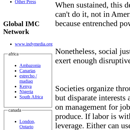
Other Press
When sustained, this d
can't do it, not in Ame
because entrenched pow
Global IMC
Network
www.indymedia.org
Nonetheless, social ju
africa
exert enough disruptive
Ambazonia
Canarias
estrecho /
madiaq
Kenya
Societies organize thr
Nigeria
but disparate interests
South Africa
on management for jobs
canada
produce. If labor is wi
London,
leverage. Either can use
Ontario