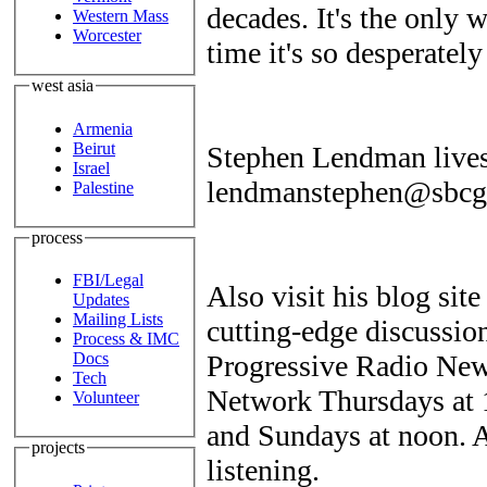
decades. It's the only w
Western Mass
Worcester
time it's so desperatel
west asia
Armenia
Beirut
Stephen Lendman lives
Israel
lendmanstephen@sbcgl
Palestine
process
FBI/Legal
Also visit his blog sit
Updates
Mailing Lists
cutting-edge discussio
Process & IMC
Progressive Radio New
Docs
Tech
Network Thursdays at
Volunteer
and Sundays at noon. A
projects
listening.