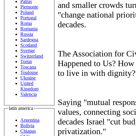
Patras
and smaller crowds turn
Piemonte
Poland
"change national priorit
Portugal
decades.
Roma
Romania
Russia
Sardegna
Scotland
Sverige
The Association for Ci
Switzerland
Happened to Us? How d
Torun
Toscana
to live in with dignity?
Toulouse
Ukraine
United
Kingdom
Valencia
Saying "mutual responsi
latin america
values, connecting socia
decades Israel "cut bud
Argentina
Bolivia
privatization."
Chiapas