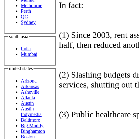
In fact:
Melbourne
Perth
QC
Sydney
(1) Since 2003, rent ass
south asia
half, then reduced ano
India
Mumbai
united states
(2) Slashing budgets dr
Arizona
services, shutting out 
Arkansas
Asheville
Atlanta
Austin
Austin
(3) Public healthcare 
Indymedia
Baltimore
Big Muddy
Binghamton
Boston