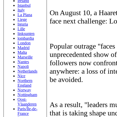
Ireland
Istanbul
Italy
On August 10, a Haaretz
La Plana
face next challenge: Lo
Liege
liguria
Lille
linksunten
lombardia
London
Popular outrage "faces 
Madrid
Malta
unprecedented show of s
Marseille
followers now confront
Nantes
Napoli
anywhere: a loss of int
Netherlands
Nice
be avoided.
Northern
England
Norway
Nottingham
Oost-
As a result, "leaders m
Vlaanderen
Paris/Île-de-
that is taking shape un
France