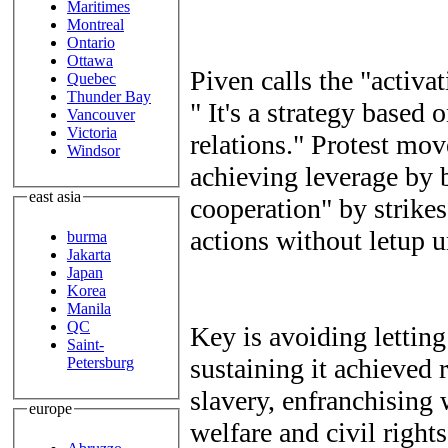
Maritimes
Montreal
Ontario
Ottawa
Piven calls the "activa
Quebec
Thunder Bay
" It's a strategy based
Vancouver
Victoria
relations." Protest mo
Windsor
achieving leverage by 
east asia
cooperation" by strikes
actions without letup u
burma
Jakarta
Japan
Korea
Manila
QC
Key is avoiding lettin
Saint-
sustaining it achieved
Petersburg
slavery, enfranchising 
europe
welfare and civil right