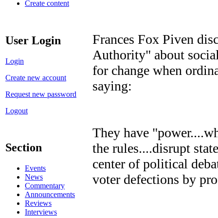
Create content
Frances Fox Piven discu
User Login
Authority" about soci
Login
for change when ordina
Create new account
saying:
Request new password
Logout
They have "power....wh
the rules....disrupt stat
Section
center of political deba
Events
voter defections by pro
News
Commentary
Announcements
Reviews
Interviews