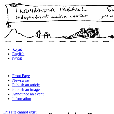
العربية
English
עברית
Front Page
Newswire
Publish an article
Publish an image
Announce an event
Information
This site cannot exist