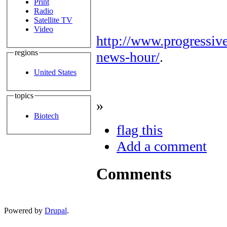
Print
Radio
Satellite TV
Video
http://www.progressiv
regions
news-hour/
.
United States
topics
»
Biotech
flag this
Add a comment
Comments
Powered by
Drupal
.