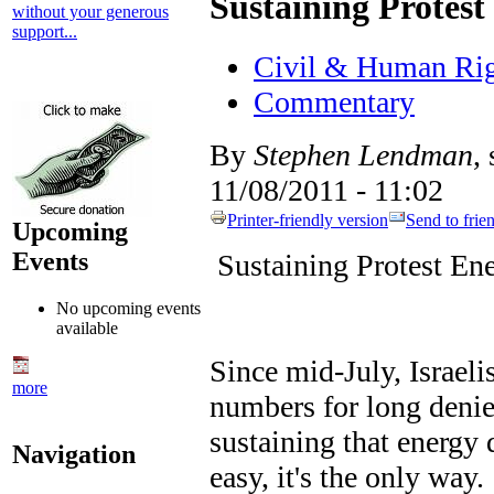
Sustaining Protest
without your generous
support...
Civil & Human Rig
Commentary
By
Stephen Lendman
,
11/08/2011 - 11:02
Printer-friendly version
Send to frie
Upcoming
Events
Sustaining Protest En
No upcoming events
available
Since mid-July, Israeli
more
numbers for long denie
sustaining that energy
Navigation
easy, it's the only way.