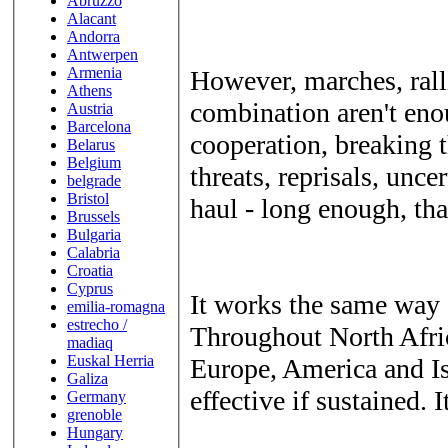
Abruzzo
Alacant
Andorra
Antwerpen
Armenia
However, marches, ralli
Athens
combination aren't en
Austria
Barcelona
cooperation, breaking t
Belarus
Belgium
threats, reprisals, unce
belgrade
Bristol
haul - long enough, that
Brussels
Bulgaria
Calabria
Croatia
Cyprus
It works the same way 
emilia-romagna
estrecho /
Throughout North Afric
madiaq
Euskal Herria
Europe, America and Is
Galiza
effective if sustained. I
Germany
grenoble
Hungary