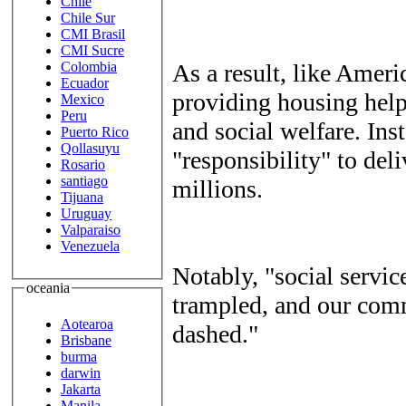
Chile
Chile Sur
CMI Brasil
CMI Sucre
As a result, like Amer
Colombia
Ecuador
providing housing help
Mexico
Peru
and social welfare. Ins
Puerto Rico
Qollasuyu
"responsibility" to deli
Rosario
santiago
millions.
Tijuana
Uruguay
Valparaiso
Venezuela
Notably, "social servic
oceania
trampled, and our comm
Aotearoa
dashed."
Brisbane
burma
darwin
Jakarta
Manila