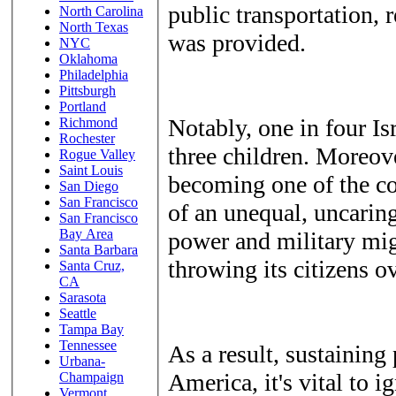
public transportation, r
North Carolina
North Texas
was provided.
NYC
Oklahoma
Philadelphia
Pittsburgh
Portland
Notably, one in four Is
Richmond
Rochester
three children. Moreove
Rogue Valley
Saint Louis
becoming one of the cou
San Diego
San Francisco
of an unequal, uncarin
San Francisco
Bay Area
power and military migh
Santa Barbara
throwing its citizens o
Santa Cruz,
CA
Sarasota
Seattle
Tampa Bay
Tennessee
As a result, sustaining 
Urbana-
America, it's vital to i
Champaign
Vermont