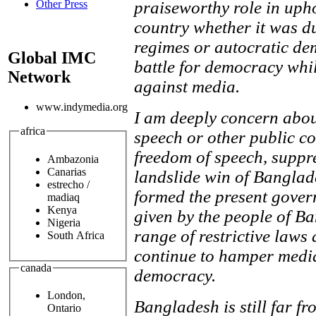
praiseworthy role in uph
Other Press
country whether it was du
regimes or autocratic dem
Global IMC
battle for democracy whi
Network
against media.
www.indymedia.org
I am deeply concern abou
africa
speech or other public co
freedom of speech, suppr
Ambazonia
Canarias
landslide win of Bangla
estrecho /
formed the present gove
madiaq
Kenya
given by the people of Ba
Nigeria
range of restrictive laws
South Africa
continue to hamper medi
canada
democracy.
London,
Bangladesh is still far f
Ontario