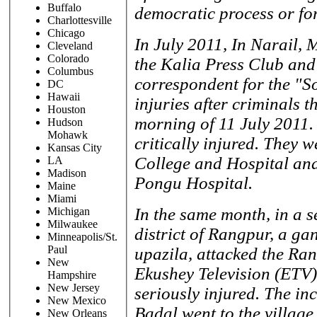
Buffalo
democratic process or for
Charlottesville
Chicago
In July 2011, In Narail, 
Cleveland
Colorado
the Kalia Press Club and
Columbus
correspondent for the "So
DC
Hawaii
injuries after criminals 
Houston
morning of 11 July 2011.
Hudson
Mohawk
critically injured. They 
Kansas City
College and Hospital and
LA
Madison
Pongu Hospital.
Maine
Miami
In the same month, in a s
Michigan
Milwaukee
district of Rangpur, a ga
Minneapolis/St.
Paul
upazila, attacked the Ra
New
Ekushey Television (ETV)
Hampshire
New Jersey
seriously injured. The in
New Mexico
Badal went to the village
New Orleans