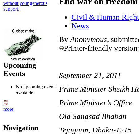
End war on freedom 
without your generous
support...
Civil & Human Right
News
By
Anonymous
, submitt
Printer-friendly version
Upcoming
Events
September 21, 2011
No upcoming events
Prime Minister Sheikh H
available
Prime Minister’s Office
more
Old Sangsad Bhaban
Navigation
Tejagaon, Dhaka-1215