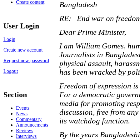
Create content
Bangladesh
RE: End war on freedom
User Login
Dear Prime Minister,
Login
I am William Gomes, huma
Create new account
Journalists in Bangladesh
Request new password
physical assault, harassm
has been wracked by polit
Logout
Freedom of expression is 
For a democratic governme
Section
media for promoting respe
Events
discussion, free from any
News
its watchdog function.
Commentary
Announcements
Reviews
By the years Bangladesh
Interviews