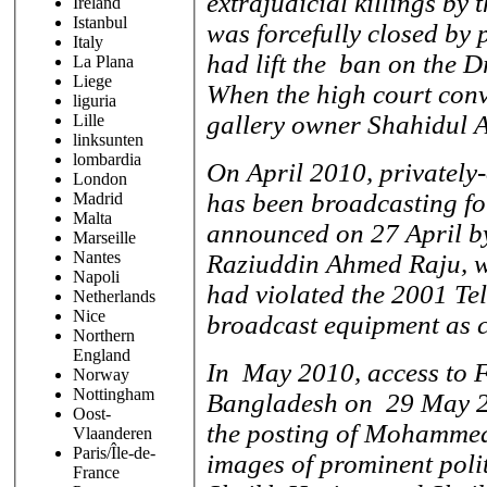
extrajudicial killings by
Ireland
Istanbul
was forcefully closed by
Italy
had lift the ban on the Dr
La Plana
Liege
When the high court con
liguria
gallery owner Shahidul A
Lille
linksunten
lombardia
On April 2010, privately
London
has been broadcasting fo
Madrid
Malta
announced on 27 April b
Marseille
Nantes
Raziuddin Ahmed Raju, wh
Napoli
had violated the 2001 Te
Netherlands
Nice
broadcast equipment as co
Northern
England
In May 2010, access to 
Norway
Nottingham
Bangladesh on 29 May 201
Oost-
the posting of Mohammed
Vlaanderen
Paris/Île-de-
images of prominent poli
France