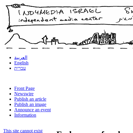
العربية
English
עברית
Front Page
Newswire
Publish an article
Publish an image
Announce an event
Information
This site cannot exist