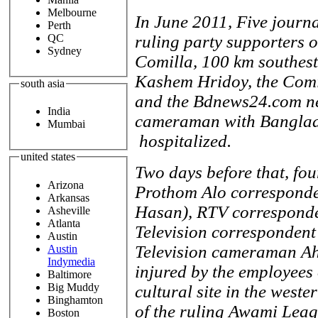
Melbourne
In June 2011, Five journa
Perth
QC
ruling party supporters o
Sydney
Comilla, 100 km southest
Kashem Hridoy, the Comi
south asia
and the Bdnews24.com ne
India
cameraman with Banglad
Mumbai
hospitalized.
united states
Two days before that, fou
Arizona
Prothom Alo corresponde
Arkansas
Hasan), RTV corresponde
Asheville
Atlanta
Television corresponden
Austin
Television cameraman Ah
Austin
Indymedia
injured by the employees 
Baltimore
Big Muddy
cultural site in the weste
Binghamton
of the ruling Awami Leag
Boston