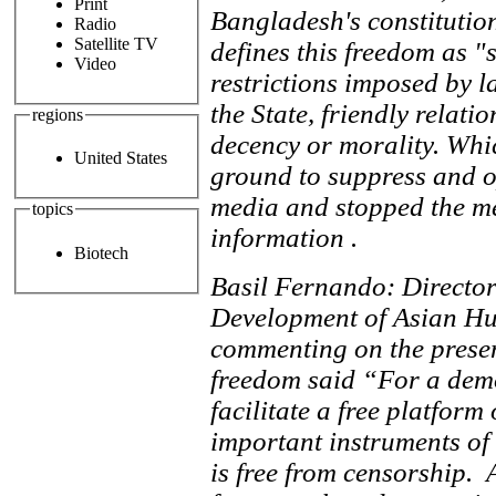
Print
Bangladesh's constitution
Radio
Satellite TV
defines this freedom as "
Video
restrictions imposed by la
the State, friendly relatio
regions
decency or morality. Whi
United States
ground to suppress and o
media and stopped the med
topics
information .
Biotech
Basil Fernando: Directo
Development of Asian H
commenting on the presen
freedom said “For a democ
facilitate a free platform
important instruments of 
is free from censorship. A