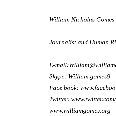
William Nicholas Gomes
Journalist and Human Rig
E-mail:
William@william
Skype: William.gomes9
Face book: www.facebo
Twitter: www.twitter.com
www.williamgomes.org