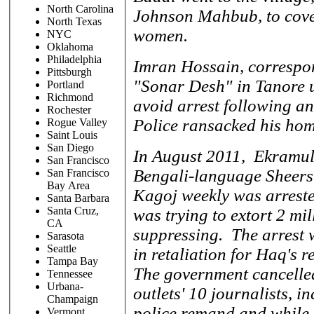
North Carolina
Johnson Mahbub, to cover
North Texas
women.
NYC
Oklahoma
Philadelphia
Imran Hossain, correspon
Pittsburgh
"Sonar Desh" in Tanore up
Portland
Richmond
avoid arrest following an
Rochester
Police ransacked his hom
Rogue Valley
Saint Louis
San Diego
In August 2011, Ekramul 
San Francisco
Bengali-language Sheers
San Francisco
Bay Area
Kagoj weekly was arrested
Santa Barbara
Santa Cruz,
was trying to extort 2 mi
CA
suppressing. The arrest
Sarasota
Seattle
in retaliation for Haq's 
Tampa Bay
The government cancelled
Tennessee
Urbana-
outlets' 10 journalists, 
Champaign
police remand and while I 
Vermont