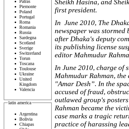
Sheikh Hasina, and Shei
Patras
Piemonte
first president.
Poland
Portugal
In June 2010, The Dhaka
Roma
Romania
newspaper was stormed b
Russia
after Dhaka's deputy co
Sardegna
Scotland
its publishing license su
Sverige
Switzerland
editor Mahmudur Rahman
Torun
Toscana
In June 2010, charge of 
Toulouse
Ukraine
Mahmudur Rahman, the chi
United
"Amar Desh”. In the spa
Kingdom
Valencia
accused of fraud, obstruc
outlawed group's poster
latin america
Rahman became the victim
Argentina
case marks a tragic retur
Bolivia
practice of harassing lea
Chiapas