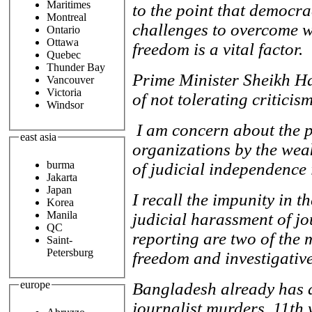
Maritimes
to the point that democr
Montreal
challenges to overcome w
Ontario
Ottawa
freedom is a vital factor.
Quebec
Thunder Bay
Prime Minister Sheikh H
Vancouver
Victoria
of not tolerating criticis
Windsor
I am concern about the 
east asia
organizations by the weak
burma
of judicial independence
Jakarta
Japan
I recall the impunity in t
Korea
Manila
judicial harassment of jo
QC
reporting are two of the 
Saint-
Petersburg
freedom and investigativ
europe
Bangladesh already has a
journalist murders, 11th 