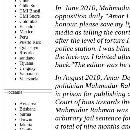
Chile
Chile Sur
In June 2010, Mahmudur 
CMI Brasil
opposition daily "Amar D
CMI Sucre
Colombia
honour, please save my li
Ecuador
media as telling the cour
Mexico
Peru
after the level of torture
Puerto Rico
police station. I was bli
Qollasuyu
Rosario
the lock-up. I fainted aft
santiago
back."The editor was he w
Tijuana
Uruguay
Valparaiso
In August 2010, Amar De
Venezuela
politician Mahmudur Rah
in prison for publishing 
oceania
Court of bias towards th
Aotearoa
Mahmudur Rahman was re
Brisbane
burma
arbitrary jail sentence f
darwin
Jakarta
a total of nine months an
Manila