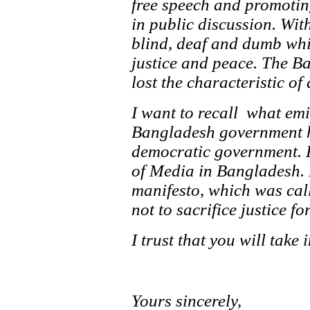
free speech and promoting
in public discussion. Wit
blind, deaf and dumb whi
justice and peace. The B
lost the characteristic o
I want to recall what em
Bangladesh government has
democratic government. P
of Media in Bangladesh. 
manifesto, which was call
not to sacrifice justice for
I trust that you will take
Yours sincerely,