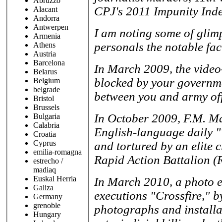
Abruzzo
CPJ's 2011 Impunity Inde
Alacant
Andorra
Antwerpen
I am noting some of glim
Armenia
personals the notable fac
Athens
Austria
Barcelona
In March 2009, the video
Belarus
blocked by your governme
Belgium
belgrade
between you and army off
Bristol
Brussels
In October 2009, F.M. Ma
Bulgaria
Calabria
English-language daily 
Croatia
Cyprus
and tortured by an elite c
emilia-romagna
Rapid Action Battalion (
estrecho /
madiaq
Euskal Herria
In March 2010, a photo e
Galiza
executions "Crossfire," b
Germany
grenoble
photographs and installat
Hungary