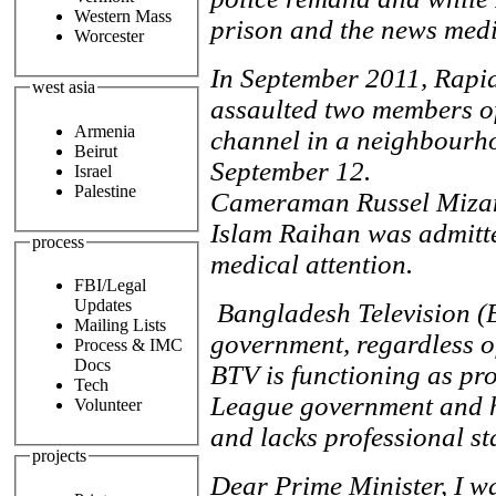
Western Mass
prison and the news medi
Worcester
In September 2011, Rapid
west asia
assaulted two members of 
Armenia
channel in a neighbourho
Beirut
September 12.
Israel
Palestine
Cameraman Russel Mizan
Islam Raihan was admitte
process
medical attention.
FBI/Legal
Updates
Bangladesh Television (
Mailing Lists
government, regardless of
Process & IMC
Docs
BTV is functioning as pr
Tech
League government and h
Volunteer
and lacks professional s
projects
Dear Prime Minister, I w