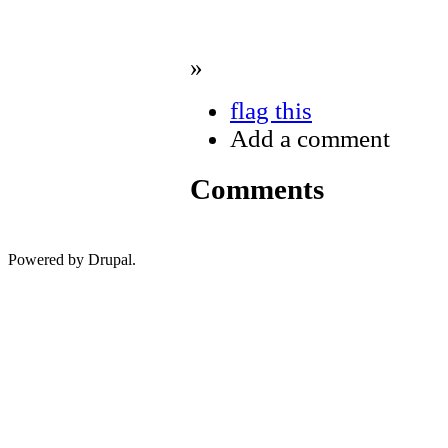
»
flag this
Add a comment
Comments
Powered by Drupal.