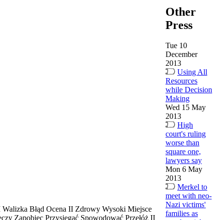
Other
Press
Tue 10
December
2013
Using All
Resources
while Decision
Making
Wed 15 May
2013
High
court's ruling
worse than
square one,
lawyers say
Mon 6 May
2013
Merkel to
meet with neo-
Nazi victims'
II Walizka Błąd Ocena II Zdrowy Wysoki Miejsce
families as
eczy Zapobiec Przysięgać Spowodować Przełóż II