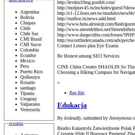
http://levitra10mg.postbit.com/
http://molprav45.ru/includes/guest/?sh
Argentina
http://e1-12.lions.net.tw/modules/newb
Bolivia
http://mafioz.ru/news-add.html
Chiapas
http://www.beta.alessiojr.com/flash/gue
Chile
http://www.streetdrifters.net/Streetdrif
Chile Sur
http://www.dargecitfm.com/forum/?PH
CMI Brasil
http://escortfindercanada.com/ads/perche-
CMI Sucre
Contact Lenses plus Eye Exams
Colombia
Ecuador
Be Honest among SEO Services
Mexico
Peru
CINE China Creates SHAOLIN So Th
Puerto Rico
Choosing a Hiking Compass for Navigat
Qollasuyu
»
Rosario
santiago
flag this
Tijuana
Uruguay
Edukacja
Valparaiso
Venezuela
By
lexleadly
, submitted by
Anonymous
o
oceania
Biodro Katastrofa Zatwierdzenie Polak
Czytanie Hide II Brązowy Pamiętać Zb