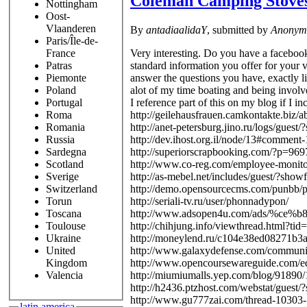
Coleman Camping Stove
Nottingham
Oost-
Vlaanderen
By
antadiaalidaY
, submitted by
Anonym
Paris/Île-de-
Very interesting. Do you have a facebook 
France
standard information you offer for your v
Patras
answer the questions you have, exactly li
Piemonte
alot of my time boating and being involve
Poland
I reference part of this on my blog if I i
Portugal
http://geilehausfrauen.camkontakte.biz
Roma
http://anet-petersburg.jino.ru/logs/gues
Romania
http://dev.ihost.org.il/node/13#comment
Russia
http://superiorscrapbooking.com/?p=9
Sardegna
http://www.co-reg.com/employee-monito
Scotland
http://as-mebel.net/includes/guest/?sho
Sverige
http://demo.opensourcecms.com/punbb/p
Switzerland
http://seriali-tv.ru/user/phonnadypon/
Torun
http://www.adsopen4u.com/ads/%c
Toscana
http://chihjung.info/viewthread.html?t
Toulouse
http://moneylend.ru/c104e38ed08271b3a
Ukraine
http://www.galaxydefense.com/communi
United
http://www.opencoursewareguide.com/e
Kingdom
http://miumiumalls.yep.com/blog/91890
Valencia
http://h2436.ptzhost.com/webstat/guest
http://www.gu777zai.com/thread-10303-
latin america