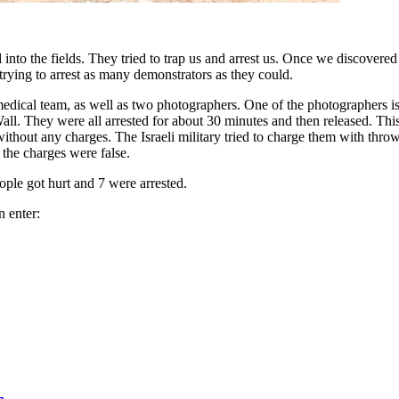
ed into the fields. They tried to trap us and arrest us. Once we discover
rying to arrest as many demonstrators as they could.
ical team, as well as two photographers. One of the photographers is an
l. They were all arrested for about 30 minutes and then released. This w
s without any charges. The Israeli military tried to charge them with th
 the charges were false.
ople got hurt and 7 were arrested.
n enter: