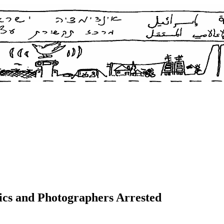
ics and Photographers Arrested