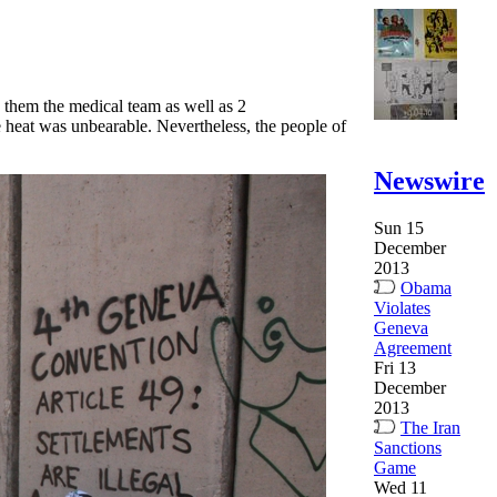
 them the medical team as well as 2
 heat was unbearable. Nevertheless, the people of
Newswire
Sun 15
December
2013
Obama
Violates
Geneva
Agreement
Fri 13
December
2013
The Iran
Sanctions
Game
Wed 11