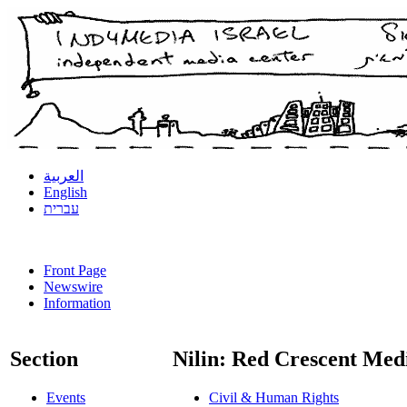
العربية
English
עברית
Front Page
Newswire
Information
Section
Nilin: Red Crescent Med
Events
Civil & Human Rights