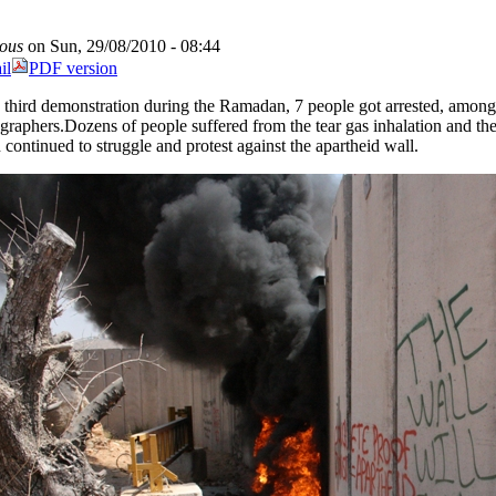
ous
on Sun, 29/08/2010 - 08:44
il
PDF version
e third demonstration during the Ramadan, 7 people got arrested, among
graphers.Dozens of people suffered from the tear gas inhalation and the
n continued to struggle and protest against the apartheid wall.