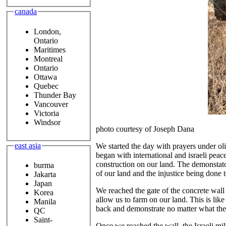
canada
London,
Ontario
Maritimes
Montreal
Ontario
Ottawa
Quebec
Thunder Bay
Vancouver
Victoria
Windsor
photo courtesy of Joseph Dana
east asia
We started the day with prayers under oli
began with international and israeli peac
construction on our land. The demonstato
burma
of our land and the injustice being done 
Jakarta
Japan
We reached the gate of the concrete wall a
Korea
allow us to farm on our land. This is lik
Manila
back and demonstrate no matter what they 
QC
Saint-
Once we reached the wall, the Israeli milt