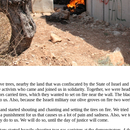
ve trees, nearby the land that was confiscated by the State of Israel and
e activists who came and joined us in solidarity. Together, we were headi
rs carried tires, which they wanted to set on fire near the wall. The b
to us. Also, because the Israeli military our olive groves on fire two w
nd started shouting and chanting and setting the tires on fire. We tried t
e a punishment for us that causes us a lot of pain and sadness. Also, we
do to us. We will do so, until the day of justice will come.
ary started heavily shooting tear gas canisters at the demonstrators. 4 d