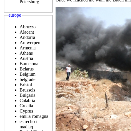
Petersburg
europe
Abruzzo
Alacant
Andorra
Antwerpen
Armenia
Athens
Austria
Barcelona
Belarus
Belgium
belgrade
Bristol
Brussels
Bulgaria
Calabria
Croatia
Cyprus
emilia-romagna
estrecho /
madiaq