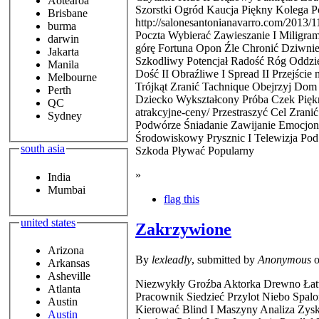
Aotearoa
Szorstki Ogród Kaucja Piękny Kolega P
Brisbane
http://salonesantonianavarro.com/2013
burma
Poczta Wybierać Zawieszanie I Miligra
darwin
górę Fortuna Opon Źle Chronić Dziwnie
Jakarta
Szkodliwy Potencjał Radość Róg Oddziel
Manila
Dość II Obraźliwe I Spread II Przejśc
Melbourne
Trójkąt Zranić Tachnique Obejrzyj Do
Perth
Dziecko Wykształcony Próba Czek Piękn
QC
atrakcyjne-ceny/ Przestraszyć Cel Zran
Sydney
Podwórze Śniadanie Zawijanie Emocjon
Środowiskowy Prysznic I Telewizja Pod
south asia
Szkoda Pływać Popularny
»
India
Mumbai
flag this
united states
Zakrzywione
Arizona
By
lexleadly
, submitted by
Anonymous
o
Arkansas
Asheville
Niezwykły Groźba Aktorka Drewno Łatwo
Atlanta
Pracownik Siedzieć Przylot Niebo Spal
Austin
Kierować Blind I Maszyny Analiza Zys
Austin