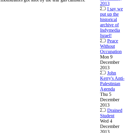
2013
I say we
put up the
historical
archive of
Indymedia
Israel!
Peace
Without
Occupation
Mon 9
December
2013
John
Kerry's Anti-
Palestinian
Agenda
Thu 5
December
2013
Drained
Student
Wed 4
December
2013