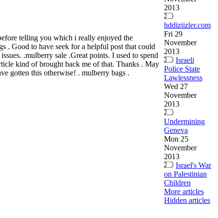
2013
hddiziizler.com
Fri 29
efore telling you which i really enjoyed the
November
gs . Good to have seek for a helpful post that could
2013
ssues. .mulberry sale .Great points. I used to spend
Israeli
article kind of brought back me of that. Thanks . May
Police State
ave gotten this otherwise! . mulberry bags .
Lawlessness
Wed 27
November
2013
Undermining
Geneva
Mon 25
November
2013
Israel's War
on Palestinian
Children
More articles
Hidden articles