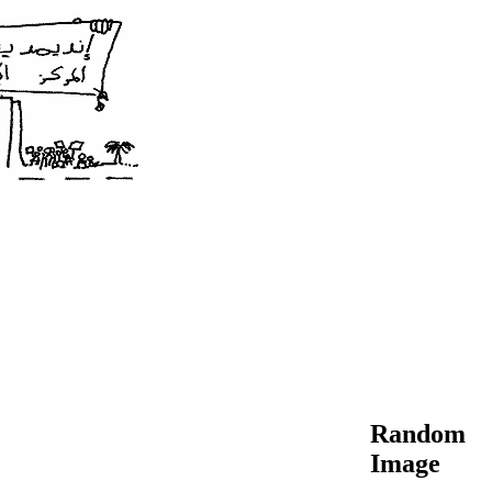
Random
Image