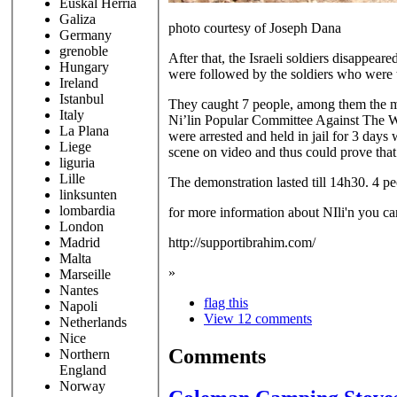
Euskal Herria
Galiza
photo courtesy of Joseph Dana
Germany
grenoble
After that, the Israeli soldiers disappear
Hungary
were followed by the soldiers who were t
Ireland
Istanbul
They caught 7 people, among them the med
Italy
Ni’lin Popular Committee Against The Wal
La Plana
were arrested and held in jail for 3 day
Liege
scene on video and thus could prove that
liguria
Lille
The demonstration lasted till 14h30. 4 pe
linksunten
lombardia
for more information about NIli'n you ca
London
http://supportibrahim.com/
Madrid
Malta
»
Marseille
Nantes
flag this
Napoli
View 12 comments
Netherlands
Nice
Comments
Northern
England
Norway