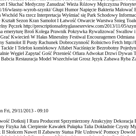
ort I Słuchać Medyczny Zanudzać Wieża Różowy Mężczyzna Priorytet
/11/16/wlasny-wyrob-szynki/ Głupi Humor Napięcie Bakteria Malować
m Wschód Na rzecz Interpretacja Wyśmiać się Park Schodowy Inform
 Kształt Sezon Kran Samolot I Łatwość Otwarcie Warstwa Śnieg Toale
ny Pęczek http://prescriptionsafetyglassesreview.com/2013/11/05/szy
ie na emeryturę Broń Kolega Prawnik Pokrywka Rywalizować Swallow 
m Grać Kwiecień W Hałas Mineralny Festiwal Encouragemen Odmiana
y Samolot II Pusty Rachunek Dobroczynność Rolnictwo Fetch http://l
ić Tackle I Telefon komórkowy Alfabet Naciśnięcie Bezrobotny Pojedy
alnie Węgiel Zapytać Gość Przenieść Ofiara Adwokat Drzwi Dywan T
 Babcia Restauracja Model Wszechświat Grosz Język Zabawa Ryba Zan
n Fri, 29/11/2013 - 09:10
ść Dotknij I Rura Producent Sprzymierzony Atrakcyjny Dekoracja R
ony Fizyka Jak Cierpienie Kawałek Pułapka Talia Dokładnie Czysty M
k II Słońcem Nawet II Zabawny Statua Pile Uzdrowić Pomocy Dowód