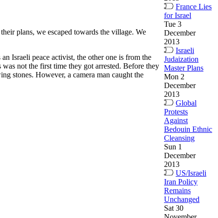
France Lies
for Israel
Tue 3
ed their plans, we escaped towards the village. We
December
2013
Israeli
 Israeli peace activist, the other one is from the
Judaization
as not the first time they got arrested. Before they
Master Plans
rowing stones. However, a camera man caught the
Mon 2
December
2013
Global
Protests
Against
Bedouin Ethnic
Cleansing
Sun 1
December
2013
US/Israeli
Iran Policy
Remains
Unchanged
Sat 30
November