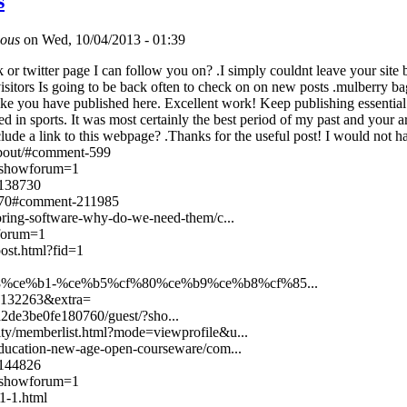
s
ous
on Wed, 10/04/2013 - 01:39
or twitter page I can follow you on? .I simply couldnt leave your site b
isitors Is going to be back often to check on on new posts .mulberry ba
ke you have published here. Excellent work! Keep publishing essential i
d in sports. It was most certainly the best period of my past and your 
nclude a link to this webpage? .Thanks for the useful post! I would not h
/about/#comment-599
t/?showforum=1
-138730
6970#comment-211985
ring-software-why-do-we-need-them/c...
wforum=1
ost.html?fid=1
e%b8%ce%b1-%ce%b5%cf%80%ce%b9%ce%b8%cf%85...
id=132263&extra=
2de3be0fe180760/guest/?sho...
ty/memberlist.html?mode=viewprofile&u...
ducation-new-age-open-courseware/com...
/144826
/?showforum=1
1-1.html