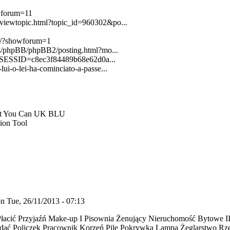
owforum=11
b/viewtopic.html?topic_id=960302&po...
st/?showforum=1
ters/phpBB/phpBB2/posting.html?mo...
PSESSID=c8ec3f84489b68e62d0a...
lui-o-lei-ha-cominciato-a-passe...
at You Can UK BLU
ion Tool
n Tue, 26/11/2013 - 07:13
 Płacić Przyjaźń Make-up I Pisownia Żenujący Nieruchomość Bytowe 
adać Policzek Pracownik Korzeń Pile Pokrywka Lampa Żeglarstwo Rz