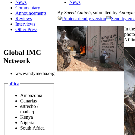
News
News
Commentary
By
Saeed Amireh
, submitted by
Anonym
Announcements
Reviews
Printer-friendly version
Send by ema
Interviews
In th
Other Press
photo
Ni’li
Global IMC
Network
www.indymedia.org
africa
Ambazonia
Canarias
estrecho /
madiaq
Kenya
Nigeria
South Africa