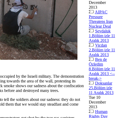
December
2013
AIPAC
Pressure
Threatens Iran
Nuclear Deal
Sevdaluk
1.Bölüm izle 11
Aralık 2013
Vicdan
2.Bölüm izle 11
Aralık 2013
Ben de
Özledim
8.Bölüm izle 11
Aralık 2013 <--
 occupied by the Israeli military. The demonstration
break->
ng towards the area of the wall, protesting its
Doksanlar
lack smoke shows our sadness about the confiscation
25.Bölüm izle
eeks before and destroyed many trees.
11 Aralık 2013
Tue 10
o tell the soldiers about our sadness: they do not
December
 told them that we would stay steadfast and come
2013
Human
Rights Day
emonstrators got shot by the tear gas canisters.