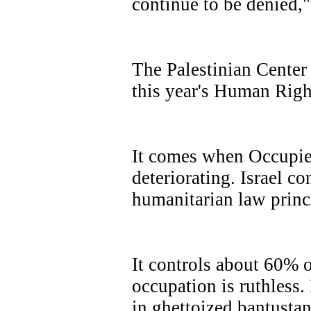
continue to be denied,
The
Palestinian Center
this year's Human Rig
It comes when Occupied
deteriorating. Israel co
humanitarian law princ
It controls about 60% o
occupation is ruthless. 
in ghettoized bantustan