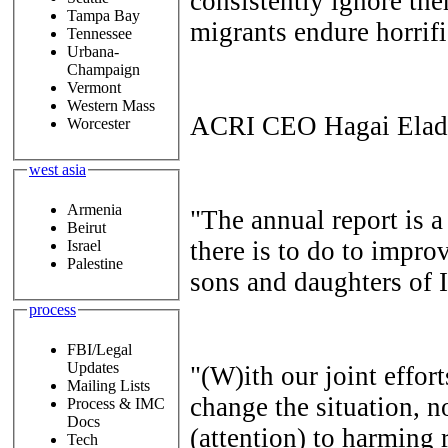
consistently ignore the
Tampa Bay
migrants endure horrifi
Tennessee
Urbana-
Champaign
Vermont
Western Mass
ACRI CEO Hagai Elad 
Worcester
west asia
Armenia
"The annual report is
Beirut
there is to do to improv
Israel
Palestine
sons and daughters of I
process
FBI/Legal
Updates
"(W)ith our joint effor
Mailing Lists
change the situation, n
Process & IMC
Docs
(attention) to harming r
Tech