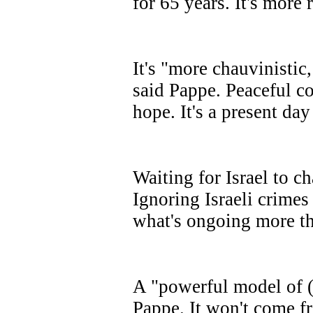
for 65 years. It's more 
It's "more chauvinistic,
said Pappe. Peaceful co
hope. It's a present day
Waiting for Israel to c
Ignoring Israeli crimes
what's ongoing more th
A "powerful model of (
Pappe. It won't come fr