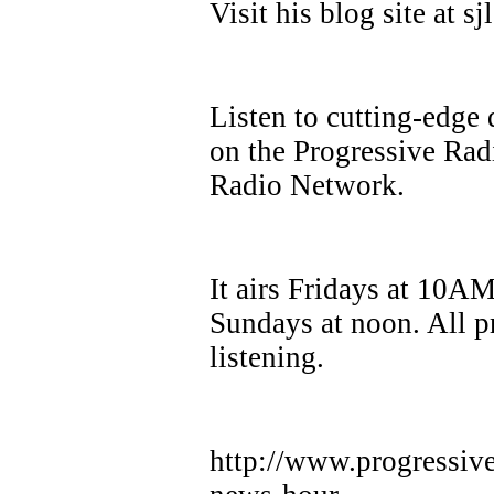
Visit his blog site at 
Listen to cutting-edge 
on the Progressive Ra
Radio Network.
It airs Fridays at 10A
Sundays at noon. All p
listening.
http://www.progressiv