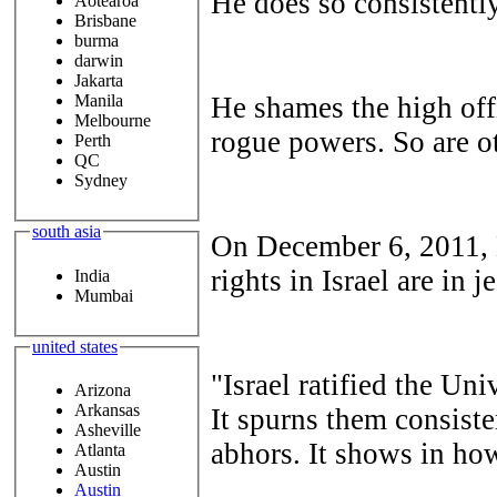
He does so consistently
Aotearoa
Brisbane
burma
darwin
Jakarta
He shames the high off
Manila
Melbourne
rogue powers. So are ot
Perth
QC
Sydney
south asia
On December 6, 2011,
rights in Israel are in 
India
Mumbai
united states
"Israel ratified the Un
Arizona
Arkansas
It spurns them consisten
Asheville
abhors. It shows in how
Atlanta
Austin
Austin