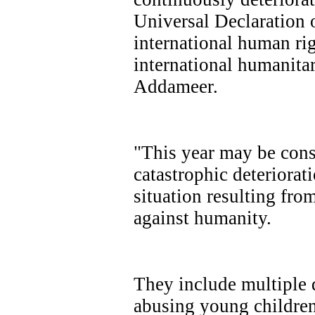
Universal Declaration 
international human rig
international humanitar
Addameer.
"This year may be consi
catastrophic deteriorat
situation resulting from
against humanity.
They include multiple 
abusing young children 