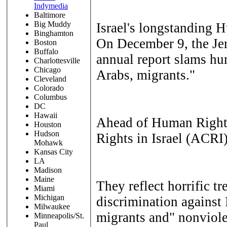
Indymedia
Baltimore
Big Muddy
Israel's longstanding 
Binghamton
On December 9, the
Je
Boston
Buffalo
annual report slams hu
Charlottesville
Chicago
Arabs, migrants."
Cleveland
Colorado
Columbus
DC
Hawaii
Ahead of Human Rights 
Houston
Hudson
Rights in Israel (ACRI
Mohawk
Kansas City
LA
Madison
Maine
They reflect horrific t
Miami
Michigan
discrimination against 
Milwaukee
migrants and" nonviole
Minneapolis/St.
Paul