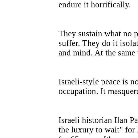
endure it horrifically.
They sustain what no 
suffer. They do it isola
and mind. At the same 
Israeli-style peace is no
occupation. It masquera
Israeli historian Ilan 
the luxury to wait" for 