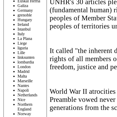
UNHR's 30 articles ple
Euskal Herria
Galiza
(fundamental human) r
Germany
grenoble
peoples of Member Sta
Hungary
peoples of territories u
Ireland
Istanbul
Italy
La Plana
Liege
liguria
It called "the inherent
Lille
rights of all members 
linksunten
lombardia
freedom, justice and pe
London
Madrid
Malta
Marseille
Nantes
World War II atrocitie
Napoli
Netherlands
Preamble vowed never 
Nice
Northern
generations from the sc
England
Norway