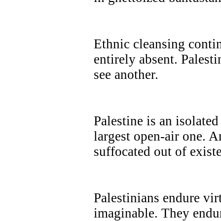
Ethnic cleansing contin
entirely absent. Palesti
see another.
Palestine is an isolate
largest open-air one. A
suffocated out of exist
Palestinians endure vi
imaginable. They endur