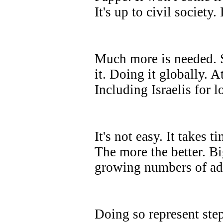
It's up to civil society
Much more is needed. Su
it. Doing it globally. 
Including Israelis for l
It's not easy. It takes t
The more the better. Bi
growing numbers of ad
Doing so represent ste