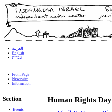
العربية
English
עברית
Front Page
Newswire
Information
Section
Human Rights Day
Events