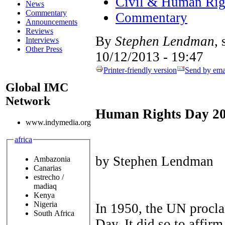
Civil & Human Rig
News
Commentary
Commentary
Announcements
Reviews
By
Stephen Lendman
,
Interviews
Other Press
10/12/2013 - 19:47
Printer-friendly version
Send by ema
Global IMC
Network
Human Rights Day 2
www.indymedia.org
africa
by Stephen Lendman
Ambazonia
Canarias
estrecho /
madiaq
Kenya
Nigeria
In 1950, the UN proc
South Africa
Day. It did so to affir