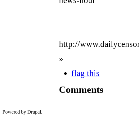
news-hour
http://www.dailycenso
»
flag this
Comments
Powered by Drupal.