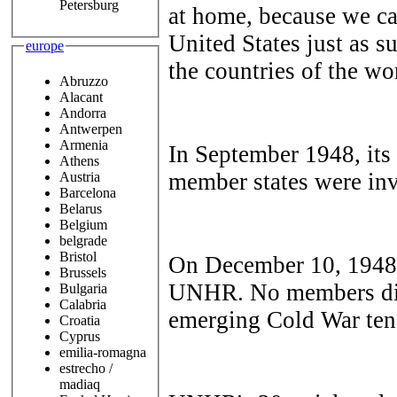
Petersburg
at home, because we can
United States just as su
europe
the countries of the wo
Abruzzo
Alacant
Andorra
Antwerpen
Armenia
In September 1948, its 
Athens
member states were in
Austria
Barcelona
Belarus
Belgium
belgrade
Bristol
On December 10, 1948,
Brussels
UNHR. No members diss
Bulgaria
Calabria
emerging Cold War te
Croatia
Cyprus
emilia-romagna
estrecho /
madiaq