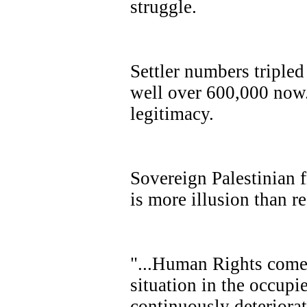
struggle.
Settler numbers triple
well over 600,000 now.
legitimacy.
Sovereign Palestinian 
is more illusion than re
"...Human Rights comes
situation in the occupie
continuously deteriorat