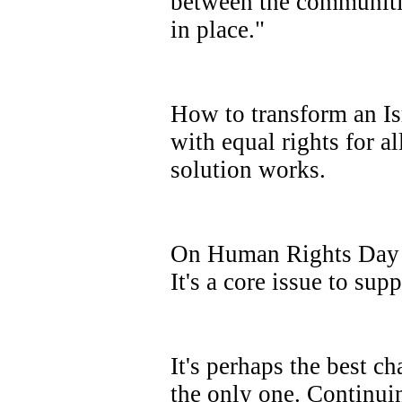
between the communitie
in place."
How to transform an Isr
with equal rights for a
solution works.
On Human Rights Day 2
It's a core issue to sup
It's perhaps the best c
the only one. Continui