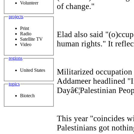
Volunteer
of change."
projects
Print
Elad also said "(o)ccup
Radio
Satellite TV
human rights." It reflec
Video
regions
Militarized occupation
United States
Addameer
headlined "I
topics
Dayâ€¦Palestinian Peop
Biotech
This year "coincides wi
Palestinians got nothi