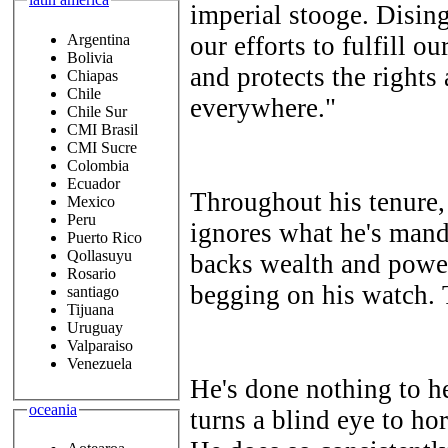
imperial stooge. Dising
Argentina
our efforts to fulfill o
Bolivia
and protects the rights
Chiapas
Chile
everywhere."
Chile Sur
CMI Brasil
CMI Sucre
Colombia
Ecuador
Throughout his tenure,
Mexico
Peru
ignores what he's mand
Puerto Rico
Qollasuyu
backs wealth and power
Rosario
begging on his watch. T
santiago
Tijuana
Uruguay
Valparaiso
Venezuela
He's done nothing to he
oceania
turns a blind eye to hor