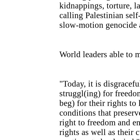
kidnappings, torture, la
calling Palestinian sel
slow-motion genocide a
World leaders able to m
"Today, it is disgracefu
struggl(ing) for freed
beg) for their rights to
conditions that preserve
right to freedom and en
rights as well as their 