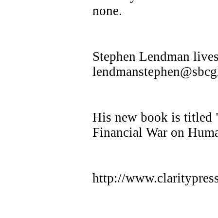
none.
Stephen Lendman lives 
lendmanstephen@sbcgl
His new book is title
Financial War on Huma
http://www.claritypre