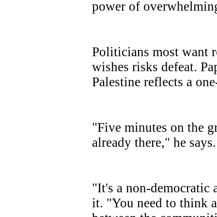
power of overwhelming
Politicians most want r
wishes risks defeat. Pa
Palestine reflects a one
"Five minutes on the g
already there," he says.
"It's a non-democratic a
it. "You need to think 