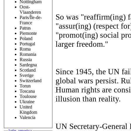
Nottingham
Oost-
Vlaanderen
So was "reaffirm(ing) 
Paris/Île-de-
France
"assur(ing) (respect for
Patras
"promot(ing) social pro
Piemonte
Poland
larger freedom."
Portugal
Roma
Romania
Russia
Sardegna
Since 1945, the UN fai
Scotland
Sverige
global wars persist. Ru
Switzerland
Torun
Human rights are consi
Toscana
Toulouse
illusion than reality.
Ukraine
United
Kingdom
Valencia
UN Secretary-General 
latin america