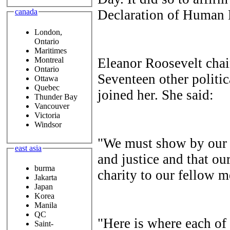
Declaration of Human
canada
London,
Ontario
Maritimes
Montreal
Eleanor Roosevelt cha
Ontario
Seventeen other politica
Ottawa
Quebec
joined her. She said:
Thunder Bay
Vancouver
Victoria
Windsor
"We must show by our b
east asia
and justice and that ou
burma
charity to our fellow 
Jakarta
Japan
Korea
Manila
QC
"Here is where each of 
Saint-