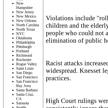
New
Hampshire
New Jersey
New Mexico
Violations include "rol
New Orleans
children and the elderly
North Carolina
North Texas
people who could not a
NYC
Oklahoma
elimination of public 
Philadelphia
Pittsburgh
Portland
Richmond
Rochester
Racist attacks increase
Rogue Valley
Saint Louis
widespread. Knesset leg
San Diego
practices.
San Francisco
San Francisco
Bay Area
Santa Barbara
Santa Cruz,
CA
High Court rulings wer
Sarasota
Seattle