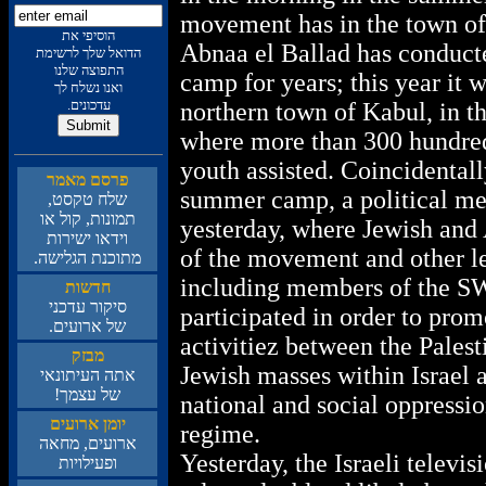
movement has in the town of
תא יפיסוה
Abnaa el Ballad has conduc
תמישרל ךלש לאודה
ונלש הצופתה
camp for years; this year it w
ךל חלשנ ונאו
.םינוכדע
northern town of Kabul, in th
where more than 300 hundred
youth assisted. Coincidentall
רמאמ םסרפ
summer camp, a political me
,טסקט חלש
וא לוק ,תונומת
yesterday, where Jewish an
תורישי ואדיו
of the movement and other lef
.השילגה תנכותמ
including members of the S
תושדח
ינכדע רוקיס
participated in order to pr
.םיעורא לש
activitiez between the Palest
קזבמ
Jewish masses within Israel a
יאנותיעה התא
!ךמצע לש
national and social oppressio
םיעורא ןמוי
regime.
האחמ ,םיעורא
Yesterday, the Israeli televi
תויוליעפו