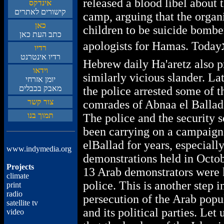
released a blood libel about
סקדניא
םירתאל םירושיק
camp, arguing that the organ
ןאכ
children to be suicide bombe
ןאכ תעה בתכ
apologists for Hamas. Todayג
וידר
טנרטניא וידר
Hebrew daily Ha'aretz also p
ואדיו
similarly vicious slander. Lat
יחרזא ןמוי
םילבכב קבאמ
the police arrested some of t
רשק רוצ
comrades of Abnaa el Ballad
ונב ךומת
The police and the security 
been carrying on a campaign
elBallad for years, especially
www.indymedia.org
demonstrations held in Octo
Projects
13 Arab demonstrators were k
climate
police. This is another step i
print
radio
persecution of the Arab popul
satellite tv
and its political parties. Let u
video