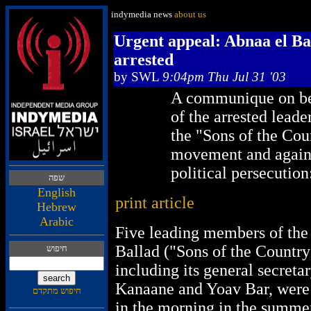
indymedia news
about us
Urgent appeal: Abnaa el Ba
arrested
by
SWL
9:04pm Thu Jul 31 '03
A communique on be
of the arrested leade
the "Sons of the Cou
movement and agains
political persecution
הפש
English
print article
Hebrew
Arabic
Five leading members of the
Ballad ("Sons of the Countr
שופיח
including its general secre
Kanaane and Yoav Bar, were 
םדקתמ שופיח
in the morning in the summe