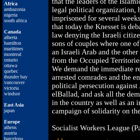
that the leaders of the Isla
Africa
legal political organization,
ambazonia
nigeria
imprisoned for several weeks
south africa
that today the Knesset is deba
Canada
law denying the Israeli citiz
alberta
sons of couples where one of 
hamilton
maritimes
an Israeli Arab and the other
montreal
from the Occupied Territorie
ontario
ottawa
We demand the immediate re
quebec
arrested comrades and the en
thunder bay
vancouver
political persecution agains
victoria
elBallad, and ask all the dem
windsor
in the country as well as an i
East Asia
campaign of solidarity on the
japan
Europe
Socialist Workers League (Pa
athens
austria
barcelona