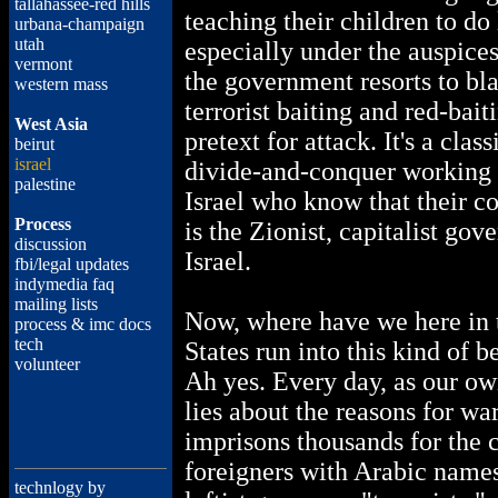
tallahassee-red hills
teaching their children to do
urbana-champaign
utah
especially under the auspices 
vermont
the government resorts to blat
western mass
terrorist baiting and red-bait
West Asia
pretext for attack. It's a clas
beirut
israel
divide-and-conquer working 
palestine
Israel who know that their
Process
is the Zionist, capitalist gov
discussion
Israel.
fbi/legal updates
indymedia faq
mailing lists
Now, where have we here in 
process & imc docs
tech
States run into this kind of 
volunteer
Ah yes. Every day, as our o
lies about the reasons for war
imprisons thousands for the 
foreigners with Arabic names
technlogy by