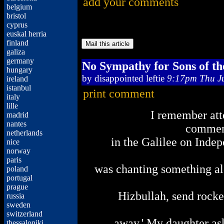
add your comments
belgium
bristol
cyprus
euskal herria
finland
galiza
germany
No Sympathy for Sons of th
hungary
by
disappointed leftie
9:17pm Thu Ju
ireland
istanbul
print comment
italy
lille
I remember at
madrid
nantes
commem
netherlands
in the Galilee on Inde
nice
norway
paris
was chanting something alo
poland
portugal
prague
Hizbullah, send rocke
russia
sweden
switzerland
away.' My daughter a
thessaloniki