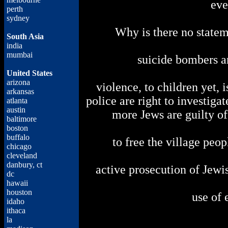
eve
perth
sydney
Why is there no state
South Asia
india
mumbai
suicide bombers 
United States
arizona
violence, to children yet, 
arkansas
police are right to investiga
atlanta
austin
more Jews are guilty of 
baltimore
boston
buffalo
to free the village peop
chicago
cleveland
danbury, ct
active prosecution of Jewi
dc
hawaii
houston
use of 
idaho
ithaca
la