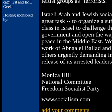
leftist groups as "terrorists."
cat@lyst and IMC
Geeks
Israeli Arab and Jewish socia
Hosting sponsored
by:
great task -- to organize a s
class in Israel to challenge t
government and open the wa
peace in the Middle East. We
work of Abnaa el Ballad and 
others urgently demanding 
release of its arrested leaders
Monica Hill
National Committee
Freedom Socialist Party
www.socialism.com
add your comments