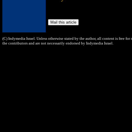
(C) Indymedia Israel. Unless otherwise stated by the author, all content is free fo
the contributors and are not necessarily endorsed by Indymedia Israel.