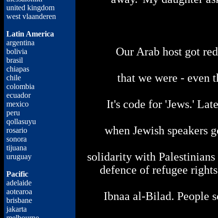
united kingdom
west vlaanderen
Latin America
argentina
Our Arab host got red
bolivia
brasil
chiapas
that we were - even 
chile
colombia
ecuador
It's code for 'Jews.' Lat
mexico
peru
qollasuyu
when Jewish speakers go
rosario
sonora
tijuana
solidarity with Palestinians
uruguay
defence of refugee rights,
Pacific
adelaide
aotearoa
Ibnaa al-Bilad. People s
brisbane
jakarta
melbourne