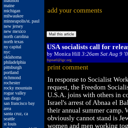
madison
maine
add your comments
michigan
milwaukee
minneapolis/st. paul
new jersey
new mexico
north carolina
north texas
USA socialists call for relea
ny capital
nyc
by
Monica Hill
3:26am Sat Aug 9 '
oklahoma
fspnatl@igc.org
philadelphia
print comment
pittsburgh
portland
richmond
In response to Socialist Wor
rochester
request, the Freedom Socialis
rocky mountain
rogue valley
U.S.A. joins with others in
san diego
Israel's arrest of Abnaa el Ba
san francisco bay
area
their annual summer camp. W
santa cruz, ca
obviously cannot stand is Je
seattle
st louis
women and men working tog