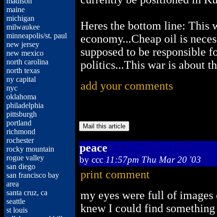
madison
maine
michigan
Heres the bottom line: This wa
milwaukee
minneapolis/st. paul
economy...Cheap oil is necess
new jersey
supposed to be responsible for 
new mexico
north carolina
politics...This war is about t
north texas
ny capital
add your comments
nyc
oklahoma
philadelphia
pittsburgh
portland
richmond
rochester
peace
rocky mountain
rogue valley
by
ccc
11:57pm Thu Mar 20 '03
san diego
print comment
san francisco bay
area
santa cruz, ca
my eyes were full of images 
seattle
knew I could find something s
st louis