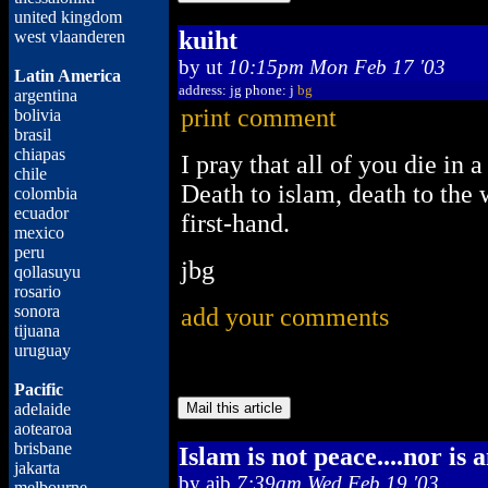
united kingdom
kuiht
west vlaanderen
by
ut
10:15pm Mon Feb 17 '03
Latin America
address: jg phone: j
bg
argentina
print comment
bolivia
brasil
chiapas
I pray that all of you die i
chile
Death to islam, death to the 
colombia
ecuador
first-hand.
mexico
peru
jbg
qollasuyu
rosario
sonora
add your comments
tijuana
uruguay
Pacific
adelaide
aotearoa
brisbane
Islam is not peace....nor is 
jakarta
by
ajb
7:39am Wed Feb 19 '03
melbourne