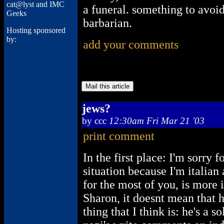
cat@lyst and IMC
a funeral. something to avoi
Geeks
barbarian.
Hosting sponsored
by:
add your comments
jews?
by
ccc
12:30am Fri Mar 21 '03
print comment
In the first place: I'm sorry 
situation because I'm italian
for the most of you, is more 
Sharon, it doesnt mean that he
thing that I think is: he's a 