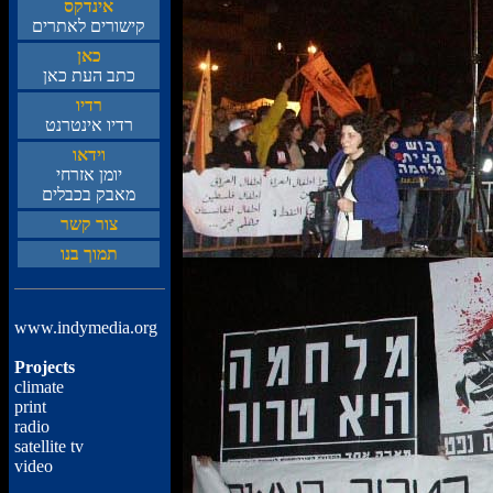
סקדניא
םירתאל םירושיק
ןאכ
ןאכ תעה בתכ
וידר
טנרטניא וידר
ואדיו
יחרזא ןמוי
םילבכב קבאמ
רשק רוצ
ונב ךומת
www.indymedia.org
Projects
climate
print
radio
satellite tv
video