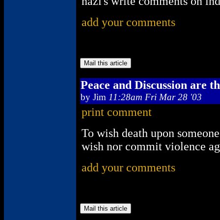
nazi's write comments on ind
add your comments
Peace and Discussion are t
by
Jim
11:28am Fri Mar 28 '03
print comment
To wish death upon someone i
wish nor commit violence aga
add your comments