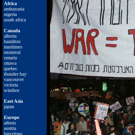
Africa
ambazonia
nigeria
south africa
Canada
alberta
hamilton
maritimes
montreal
ontario
ottawa
quebec
thunder bay
vancouver
victoria
windsor
East Asia
japan
Europe
athens
austria
barcelona