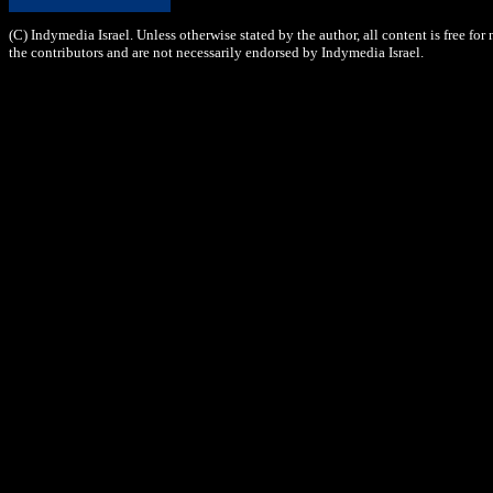
(C) Indymedia Israel. Unless otherwise stated by the author, all content is free fo
the contributors and are not necessarily endorsed by Indymedia Israel.