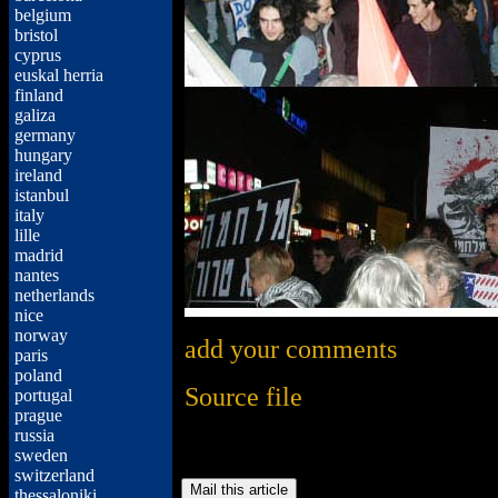
belgium
bristol
cyprus
euskal herria
finland
galiza
germany
hungary
ireland
istanbul
italy
lille
madrid
nantes
netherlands
nice
norway
add your comments
paris
poland
Source file
portugal
prague
russia
sweden
switzerland
thessaloniki