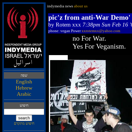
indymedia news
about us
pic'z from anti-War Demo' 1
by
Rotem xxx
7:38pm Sun Feb 16 '
phone: vegan Power
xxrotemxx@yahoo.com
no For War.
Yes For Veganism.
הפש
English
Hebrew
Arabic
שופיח
םדקתמ שופיח