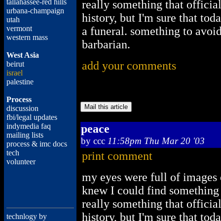
tallahassee-red hills
really something that officia
urbana-champaign
history, but I'm sure that to
utah
vermont
a funeral. something to avoi
western mass
barbarian.
West Asia
add your comments
beirut
israel
palestine
Process
discussion
fbi/legal updates
indymedia faq
peace
mailing lists
by
ccc
11:58pm Thu Mar 20 '03
process & imc docs
tech
print comment
volunteer
my eyes were full of images 
knew I could find something s
really something that officia
history, but I'm sure that to
technlogy by