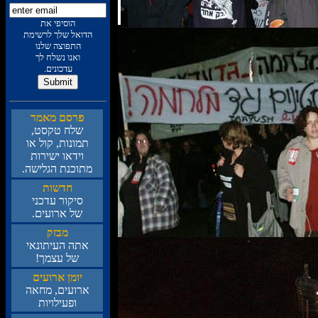
תא יפיסוה
תמישרל ךלש לאודה
ונלש הצופתה
ךל חלשנ ונאו
.םינוכדע
רמאמ םסרפ
,טסקט חלש
וא לוק ,תונומת
תורישי ואדיו
.השילגה תנכותמ
תושדח
ינכדע רוקיס
.םיעורא לש
קזבמ
יאנותיעה התא
!ךמצע לש
םיעורא ןמוי
האחמ ,םיעורא
תויוליעפו