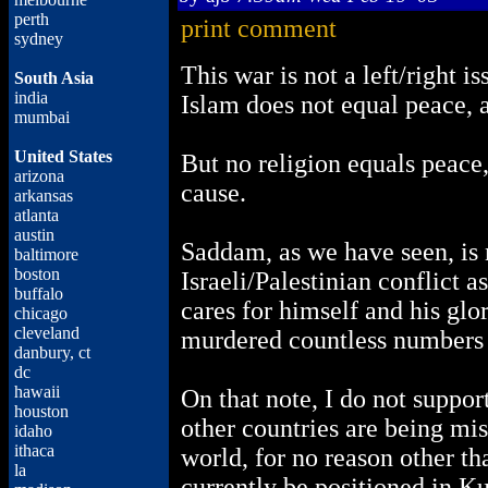
perth
print comment
sydney
This war is not a left/right is
South Asia
india
Islam does not equal peace, a
mumbai
United States
But no religion equals peace
arizona
cause.
arkansas
atlanta
austin
Saddam, as we have seen, is n
baltimore
boston
Israeli/Palestinian conflict 
buffalo
cares for himself and his glor
chicago
cleveland
murdered countless numbers 
danbury, ct
dc
hawaii
On that note, I do not suppor
houston
other countries are being mis
idaho
ithaca
world, for no reason other th
la
currently be positioned in K