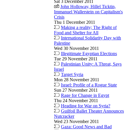
Sat 3 December 2011
John Holloway, Hillel Ticktin,
Immanuel Wallerstein on Capitalism's
Crisis
Thu 1 December 2011
Making a reality; The Right of
Food and Shelter for All
International Solidarity Day with
Palestine
Wed 30 November 2011
Illegitimate Egyptian Elections
Tue 29 November 2011
Palestinian Unity: A Threat, Says
Israel
Target Syria
Mon 28 November 2011
Israel: Profile of a Rogue State
Sun 27 November 2011
Rage for Change in Egypt
Thu 24 November 2011
Heading for War on Syria?
Guilfoil Ballet Theater Announces
Nutcracker
Wed 23 November 2011
Gaza: Good News and Bad