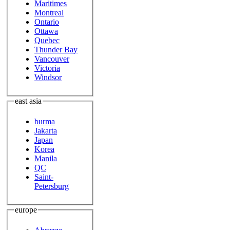
Maritimes
Montreal
Ontario
Ottawa
Quebec
Thunder Bay
Vancouver
Victoria
Windsor
east asia
burma
Jakarta
Japan
Korea
Manila
QC
Saint-
Petersburg
europe