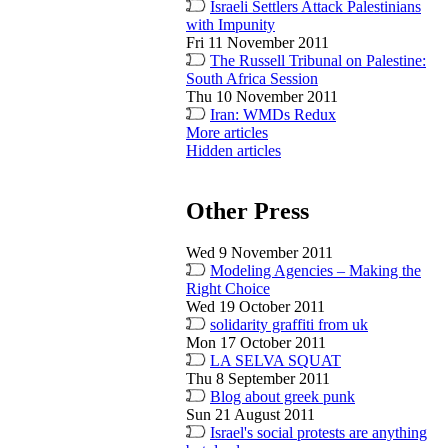
Israeli Settlers Attack Palestinians
with Impunity
Fri 11 November 2011
The Russell Tribunal on Palestine:
South Africa Session
Thu 10 November 2011
Iran: WMDs Redux
More articles
Hidden articles
Other Press
Wed 9 November 2011
Modeling Agencies – Making the
Right Choice
Wed 19 October 2011
solidarity graffiti from uk
Mon 17 October 2011
LA SELVA SQUAT
Thu 8 September 2011
Blog about greek punk
Sun 21 August 2011
Israel's social protests are anything