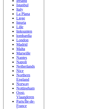
Ireland
Istanbul
Italy
La Plana
Liege
liguria
Lille
linksunten
lombardia
London
Madrid
Malta
Marseille
Nantes
Napoli
Netherlands
Nice
Northern
England
Norway
Nottingham
Oost-
Vlaanderen
Paris/Île-de-
France