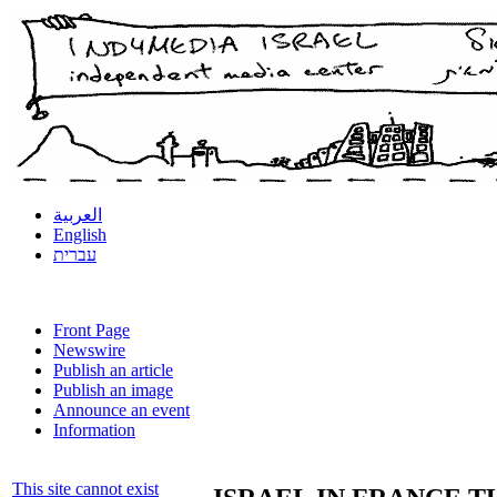
العربية
English
עברית
Front Page
Newswire
Publish an article
Publish an image
Announce an event
Information
This site cannot exist