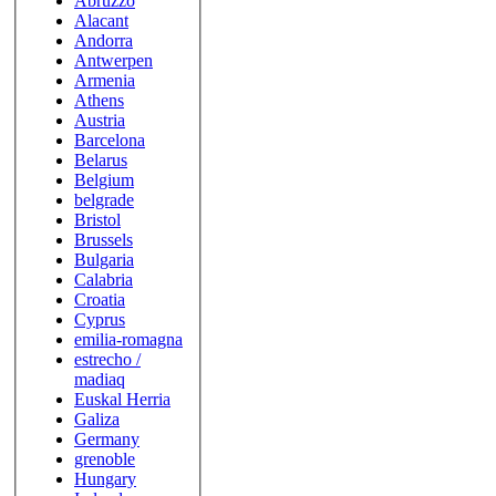
Abruzzo
Alacant
Andorra
Antwerpen
Armenia
Athens
Austria
Barcelona
Belarus
Belgium
belgrade
Bristol
Brussels
Bulgaria
Calabria
Croatia
Cyprus
emilia-romagna
estrecho /
madiaq
Euskal Herria
Galiza
Germany
grenoble
Hungary