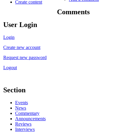
Create content
Comments
User Login
Login
Create new account
Request new password
Logout
Section
Events
News
Commentary
Announcements
Reviews
Interviews