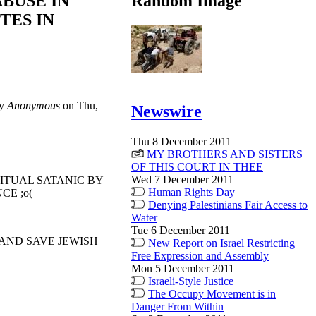
ABUSE IN
Random Image
TES IN
by
Anonymous
on Thu,
Newswire
Thu 8 December 2011
MY BROTHERS AND SISTERS
OF THIS COURT IN THEE
Wed 7 December 2011
RITUAL SATANIC BY
Human Rights Day
CE ;o(
Denying Palestinians Fair Access to
Water
Tue 6 December 2011
 AND SAVE JEWISH
New Report on Israel Restricting
Free Expression and Assembly
Mon 5 December 2011
Israeli-Style Justice
The Occupy Movement is in
Danger From Within