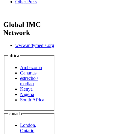
Other Press
Global IMC
Network
www.indymedia.org
africa
Ambazonia
Canarias
estrecho /
madiaq
Kenya
Nigeria
South Africa
canada
London,
Ontario