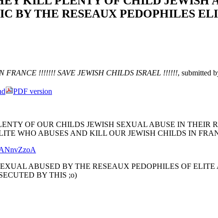
HEY KILL PLENTY OF CHILD JEWISH 
IC BY THE RESEAUX PEDOPHILES ELI
FRANCE !!!!!!! SAVE JEWISH CHILDS ISRAEL !!!!!!
, submitted 
nd
PDF version
LENTY OF OUR CHILDS JEWISH SEXUAL ABUSE IN THEIR 
ITE WHO ABUSES AND KILL OUR JEWISH CHILDS IN FRAN
DYANnvZzoA
SEXUAL ABUSED BY THE RESEAUX PEDOPHILES OF ELITE
SECUTED BY THIS ;o)