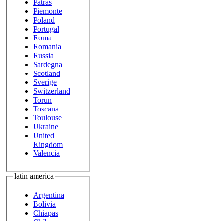
Patras
Piemonte
Poland
Portugal
Roma
Romania
Russia
Sardegna
Scotland
Sverige
Switzerland
Torun
Toscana
Toulouse
Ukraine
United
Kingdom
Valencia
latin america
Argentina
Bolivia
Chiapas