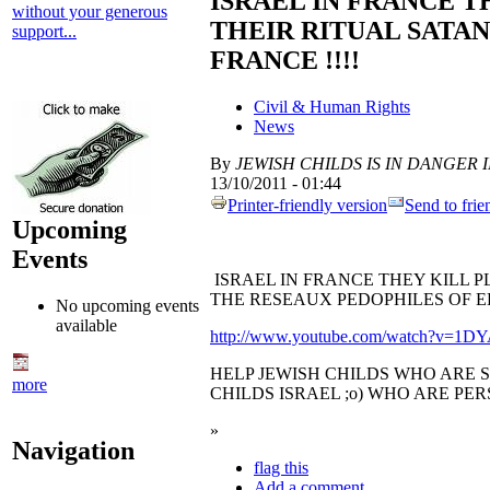
ISRAEL IN FRANCE T
without your generous
THEIR RITUAL SATAN
support...
FRANCE !!!!
Civil & Human Rights
News
By
JEWISH CHILDS IS IN DANGER IN 
13/10/2011 - 01:44
Printer-friendly version
Send to frie
Upcoming
Events
ISRAEL IN FRANCE THEY KILL P
THE RESEAUX PEDOPHILES OF EL
No upcoming events
available
http://www.youtube.com/watch?v=1
HELP JEWISH CHILDS WHO ARE 
more
CHILDS ISRAEL ;o) WHO ARE PER
»
Navigation
flag this
Add a comment