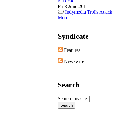
but dead
Fri 3 June 2011
Indymedia Trolls Attack
More ...
Syndicate
Features
Newswire
Search
Search this site: