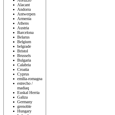
Abruzzo
Alacant
Andorra
Antwerpen
Armenia
Athens
Austria
Barcelona
Belarus
Belgium
belgrade
Bristol
Brussels
Bulgaria
Calabria
Croatia
Cyprus
emilia-romagna
estrecho /
madiaq
Euskal Herria
Galiza
Germany
grenoble
Hungary