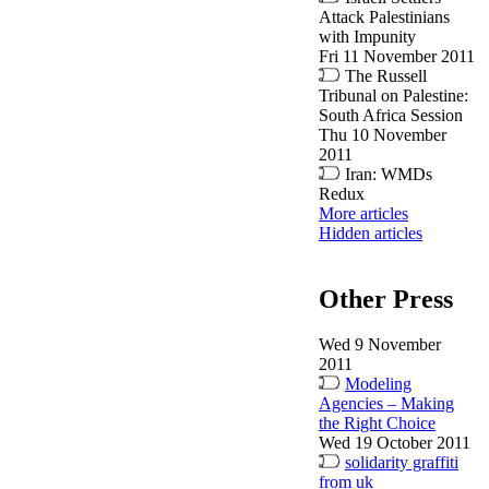
Attack Palestinians
with Impunity
Fri 11 November 2011
The Russell
Tribunal on Palestine:
South Africa Session
Thu 10 November
2011
Iran: WMDs
Redux
More articles
Hidden articles
Other Press
Wed 9 November
2011
Modeling
Agencies – Making
the Right Choice
Wed 19 October 2011
solidarity graffiti
from uk