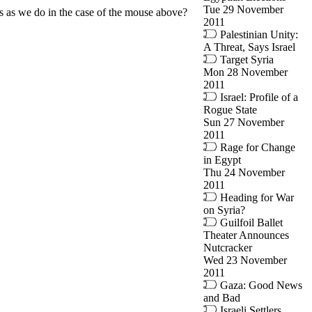
Tue 29 November
ss as we do in the case of the mouse above?
2011
Palestinian Unity:
A Threat, Says Israel
Target Syria
Mon 28 November
2011
Israel: Profile of a
Rogue State
Sun 27 November
2011
Rage for Change
in Egypt
Thu 24 November
2011
Heading for War
on Syria?
Guilfoil Ballet
Theater Announces
Nutcracker
Wed 23 November
2011
Gaza: Good News
and Bad
Israeli Settlers