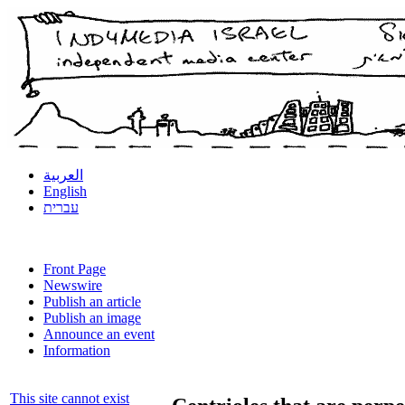
العربية
English
עברית
Front Page
Newswire
Publish an article
Publish an image
Announce an event
Information
This site cannot exist