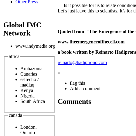
Other Press
Is it possible for us to relate conditio
Let’s just leave this to scientists. It’s fo
Global IMC
Quoted from “The Emergence of the 
Network
www.theemergenceofthecell.com
www.indymedia.org
a book written by Reinarto Hadipron
africa
reinarto@hadipriono.com
Ambazonia
»
Canarias
estrecho /
flag this
madiaq
Add a comment
Kenya
Nigeria
Comments
South Africa
canada
London,
Ontario