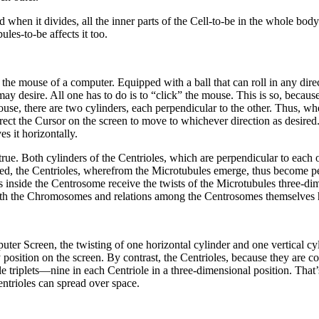
when it divides, all the inner parts of the Cell-to-be in the whole bod
ules-to-be affects it too.
mouse of a computer. Equipped with a ball that can roll in any direct
ay desire. All one has to do is to “click” the mouse. This is so, because
ouse, there are two cylinders, each perpendicular to the other. Thus, when
irect the Cursor on the screen to move to whichever direction as desire
es it horizontally.
e. Both cylinders of the Centrioles, which are perpendicular to each ot
sted, the Centrioles, wherefrom the Microtubules emerge, thus become pe
 inside the Centrosome receive the twists of the Microtubules three-dim
s with the Chromosomes and relations among the Centrosomes themselves
r Screen, the twisting of one horizontal cylinder and one vertical cyl
y position on the screen. By contrast, the Centrioles, because they are
e triplets—nine in each Centriole in a three-dimensional position. That
entrioles can spread over space.