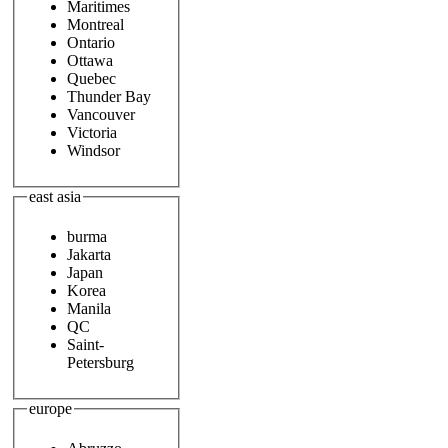
Maritimes
Montreal
Ontario
Ottawa
Quebec
Thunder Bay
Vancouver
Victoria
Windsor
east asia
burma
Jakarta
Japan
Korea
Manila
QC
Saint-
Petersburg
europe