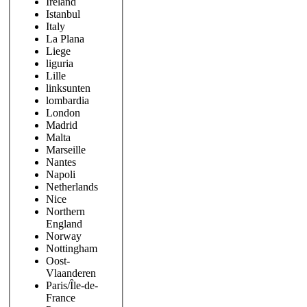
Ireland
Istanbul
Italy
La Plana
Liege
liguria
Lille
linksunten
lombardia
London
Madrid
Malta
Marseille
Nantes
Napoli
Netherlands
Nice
Northern
England
Norway
Nottingham
Oost-
Vlaanderen
Paris/Île-de-
France