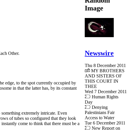
Random
Image
Newswire
 Each Other.
Thu 8 December 2011
MY BROTHERS
AND SISTERS OF
THIS COURT IN
he edge, to the spot currently occupied by
THEE
some in that the latter has, by its constant
Wed 7 December 2011
Human Rights
Day
Denying
Palestinians Fair
o something extremely intricate. Even
Access to Water
 rows of tubes so configured that they look
Tue 6 December 2011
 instantly come to think that there must be a
New Report on