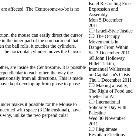
Israel Restricting Free
Expression and
y are affected. The Centrosome-to-be is no
Assembly
Mon 5 December
2011
Israeli-Style Justice
ion, the mouse can easily direct the cursor
The Occupy
 in the inner part of the compartment that
Movement is in
 the ball rolls, it touches the cylinders,
Danger From Within
d. The horizontal cylinder moves the Cursor
Sat 3 December 2011
John Holloway,
Hillel Ticktin,
her, are inside the Centrosome. It is possible
Immanuel Wallerstein
rpendicular to each other, the way the
on Capitalism's Crisis
ensionally from all directions. This is made
Thu 1 December 2011
 have kept developing from phase to phase.
Making a reality;
The Right of Food and
Shelter for All
International
inder makes it possible for the Mouse to
Solidarity Day with
 concerned with space (3 Dimensional), have
Palestine
’s why, unlike the two perpendicular
Wed 30 November
2011
Illegitimate
Egyptian Elections