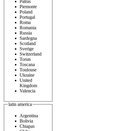
Patras
Piemonte
Poland
Portugal
Roma
Romania
Russia
Sardegna
Scotland
Sverige
Switzerland
Torun
Toscana
Toulouse
Ukraine
United
Kingdom
Valencia
latin america
Argentina
Bolivia
Chiapas