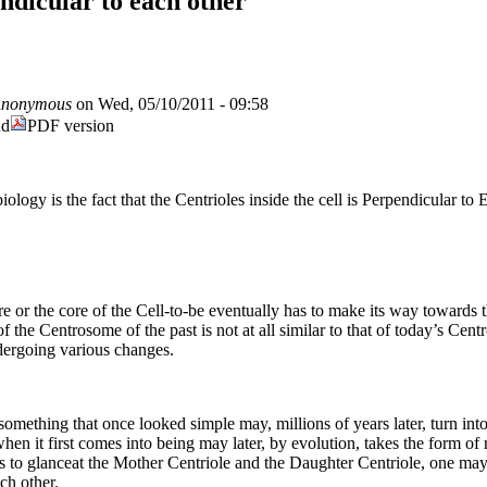
ndicular to each other
nonymous
on Wed, 05/10/2011 - 09:58
nd
PDF version
iology is the fact that the Centrioles inside the cell is Perpendicular to
e or the core of the Cell-to-be eventually has to make its way towards t
 the Centrosome of the past is not at all similar to that of today’s Centro
dergoing various changes.
mething that once looked simple may, millions of years later, turn int
when it first comes into being may later, by evolution, takes the form of
e is to glanceat the Mother Centriole and the Daughter Centriole, one may
ch other.