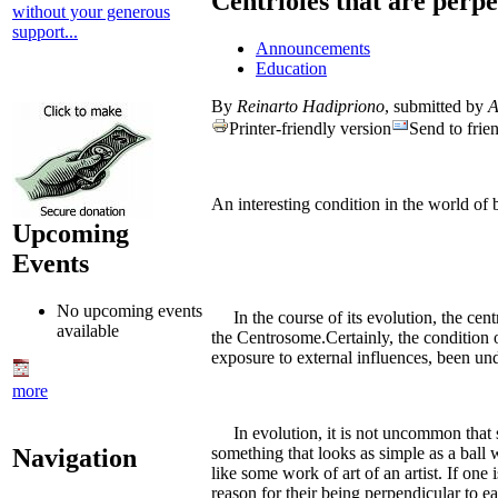
Centrioles that are perpe
without your generous
support...
Announcements
Education
By
Reinarto Hadipriono
, submitted by
A
Printer-friendly version
Send to frie
An interesting condition in the world of b
Upcoming
Events
No upcoming events
In the course of its evolution, the centr
available
the Centrosome.Certainly, the condition of
exposure to external influences, been un
more
In evolution, it is not uncommon that so
Navigation
something that looks as simple as a ball 
like some work of art of an artist. If on
reason for their being perpendicular to ea