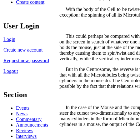
Create content
With the body of the Cell-to-be twisted 
exception: the spinning of all its Microtub
User Login
This could perhaps be compared with the 
Login
on the screen in search of whatever one m
holds the mouse, just at the side of the m
Create new account
thereby causing them to spin/twist and d
vertically, while the vertical cylinder mov
Request new password
But in the Centrosome, the reverse is tru
Logout
that with all the Microtubules being twi
cylinders in the mouse do. The Centrioles
possible by the fact that their relation
Section
In the case of the Mouse and the compute
Events
steer the cursor two-dimensionally to an
News
many cylinders in the form of Microtubul
Commentary
cylinders in a mouse, the output of the C
Announcements
Reviews
Interviews