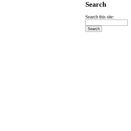
Search
Search this site: