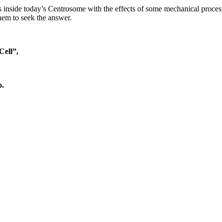
ns inside today’s Centrosome with the effects of some mechanical proce
r them to seek the answer.
Cell”
,
o.