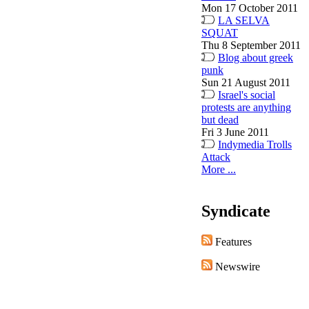
Mon 17 October 2011
LA SELVA
SQUAT
Thu 8 September 2011
Blog about greek
punk
Sun 21 August 2011
Israel's social
protests are anything
but dead
Fri 3 June 2011
Indymedia Trolls
Attack
More ...
Syndicate
Features
Newswire