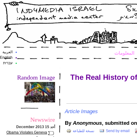
العربية
المعلومات
English
עברית
The Real History o
Random Image
Article Images
Newswire
By
Anonymous
أحد 15 December 2013
نسخة للطباعة
Send by email
Obama Violates Geneva