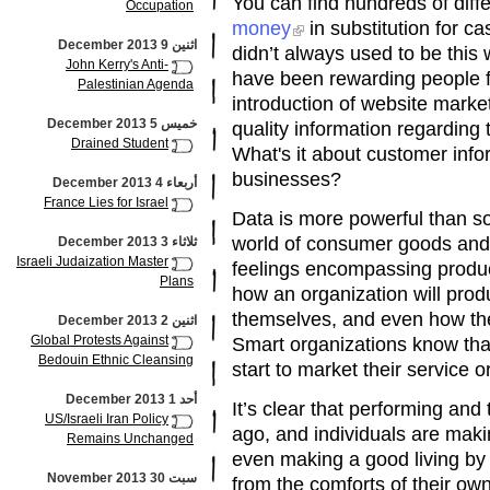
You can find hundreds of diffe
Occupation
money
in substitution for ca
اثنين 9 December 2013
didn’t always used to be this
John Kerry's Anti-
have been rewarding people f
Palestinian Agenda
introduction of website market
خميس 5 December 2013
quality information regarding 
Drained Student
What's it about customer infor
businesses?
أربعاء 4 December 2013
France Lies for Israel
Data is more powerful than so
world of consumer goods and 
ثلاثاء 3 December 2013
Israeli Judaization Master
feelings encompassing produc
Plans
how an organization will prod
themselves, and even how they
اثنين 2 December 2013
Global Protests Against
Smart organizations know that
Bedouin Ethnic Cleansing
start to market their service o
أحد 1 December 2013
It’s clear that performing and 
US/Israeli Iran Policy
ago, and individuals are mak
Remains Unchanged
even making a good living by
سبت 30 November 2013
from the comforts of their ow