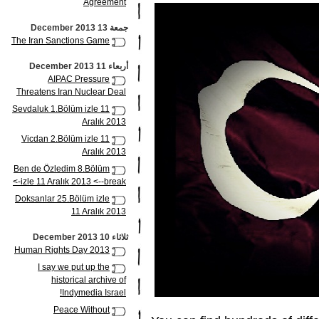
Agreement
جمعة 13 December 2013
The Iran Sanctions Game
أربعاء 11 December 2013
AIPAC Pressure
Threatens Iran Nuclear Deal
Sevdaluk 1.Bölüm izle 11
Aralık 2013
Vicdan 2.Bölüm izle 11
Aralık 2013
Ben de Özledim 8.Bölüm
izle 11 Aralık 2013 <--break->
Doksanlar 25.Bölüm izle
11 Aralık 2013
ثلاثاء 10 December 2013
Human Rights Day 2013
I say we put up the
historical archive of
Indymedia Israel!
Peace Without