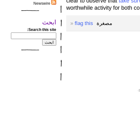
clear to observe that
take sur
Newswire
worthwhile activity for both 
ابحث
»
flag this
مصغرة
Search this site:
.