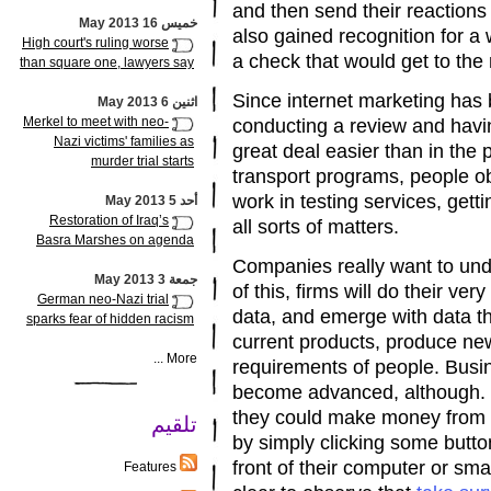
and then send their reaction
خميس 16 May 2013
also gained recognition for a 
High court's ruling worse
a check that would get to the 
than square one, lawyers say
Since internet marketing has
اثنين 6 May 2013
Merkel to meet with neo-
conducting a review and havi
Nazi victims' families as
great deal easier than in the
murder trial starts
transport programs, people ob
work in testing services, gett
أحد 5 May 2013
Restoration of Iraq’s
all sorts of matters.
Basra Marshes on agenda
Companies really want to und
جمعة 3 May 2013
of this, firms will do their ve
German neo-Nazi trial
data, and emerge with data th
sparks fear of hidden racism
current products, produce ne
More ...
requirements of people. Busi
become advanced, although. Ind
they could make money from th
تلقيم
by simply clicking some button
front of their computer or smar
Features