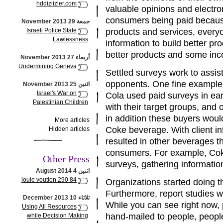
hddiziizler.com
valuable opinions and electr
consumers being paid because
جمعة 29 November 2013
Israeli Police State
products and services, every
Lawlessness
information to build better p
better products and some inco
أربعاء 27 November 2013
Undermining Geneva
Settled surveys work to assis
opponents. One fine example 
اثنين 25 November 2013
Israel's War on
Cola used paid surveys in ea
Palestinian Children
with their target groups, and 
in addition these buyers would
More articles
Coke beverage. With client i
Hidden articles
resulted in other beverages t
consumers. For example, Coke
Other Press
surveys, gathering information 
اثنين 4 August 2014
louie voution 290 84
Organizations started doing th
Furthermore, report studies w
ثلاثاء 10 December 2013
While you can see right now
Using All Resources
hand-mailed to people, peopl
while Decision Making