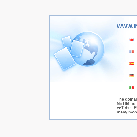
WWW.I
The domai
NETIM is 
ccTlds: .E
many more.