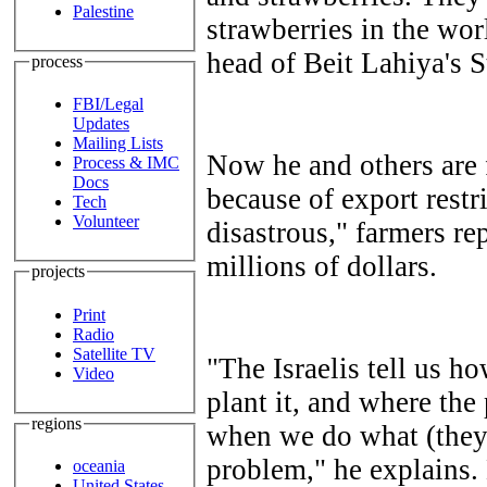
Palestine
strawberries in the wor
head of Beit Lahiya's 
process
FBI/Legal
Updates
Mailing Lists
Now he and others are 
Process & IMC
Docs
because of export restr
Tech
Volunteer
disastrous," farmers r
millions of dollars.
projects
Print
Radio
Satellite TV
"The Israelis tell us h
Video
plant it, and where th
regions
when we do what (they)
problem," he explains.
oceania
United States