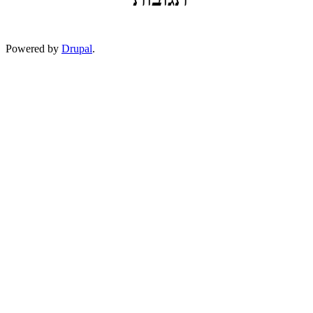
Powered by
Drupal
.