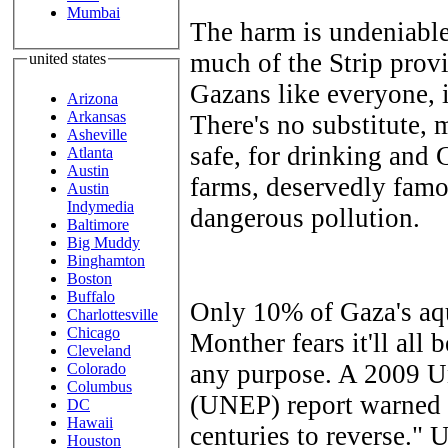
Mumbai
The harm is undeniable
much of the Strip provi
united states
Gazans like everyone, it'
Arizona
Arkansas
There's no substitute, 
Asheville
safe, for drinking and G
Atlanta
Austin
farms, deservedly famo
Austin
Indymedia
dangerous pollution.
Baltimore
Big Muddy
Binghamton
Boston
Buffalo
Only 10% of Gaza's aqu
Charlottesville
Chicago
Monther fears it'll all
Cleveland
any purpose. A 2009 U
Colorado
Columbus
(UNEP) report warned 
DC
Hawaii
centuries to reverse."
Houston