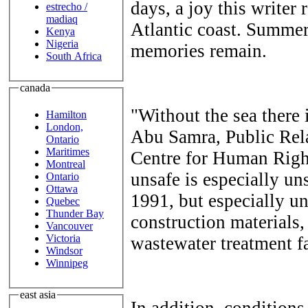
days, a joy this writer
estrecho /
madiaq
Atlantic coast. Summer
Kenya
Nigeria
memories remain.
South Africa
canada
"Without the sea there
Hamilton
London,
Abu Samra, Public Rela
Ontario
Maritimes
Centre for Human Righ
Montreal
unsafe is especially uns
Ontario
Ottawa
1991, but especially un
Quebec
Thunder Bay
construction materials,
Vancouver
Victoria
wastewater treatment fa
Windsor
Winnipeg
east asia
In addition, conditions