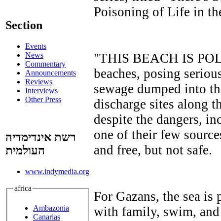
Poisoning of Life in th
Section
Events
"THIS BEACH IS POLL
News
Commentary
beaches, posing seriou
Announcements
Reviews
sewage dumped into th
Interviews
Other Press
discharge sites along t
despite the dangers, in
one of their few sources
רשת אינדימדיה
and free, but not safe.
העולמית
www.indymedia.org
africa
For Gazans, the sea is pa
Ambazonia
with family, swim, and 
Canarias