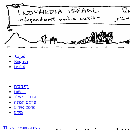
العربية
English
עברית
דף הבית
חדשות
פרסם מאמר
פרסם תמונה
פרסם אירוע
מידע
This site cannot exist