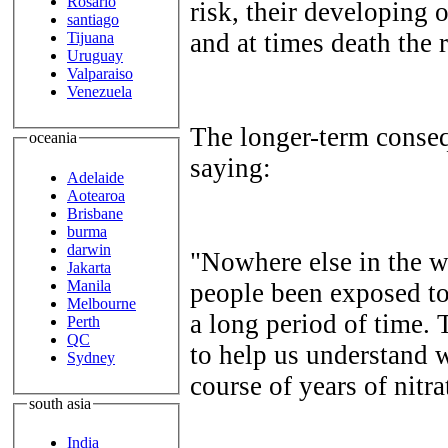
Rosario
risk, their developing
santiago
and at times death the r
Tijuana
Uruguay
Valparaiso
Venezuela
The longer-term conse
oceania
saying:
Adelaide
Aotearoa
Brisbane
burma
darwin
"Nowhere else in the w
Jakarta
Manila
people been exposed to 
Melbourne
a long period of time. 
Perth
QC
to help us understand 
Sydney
course of years of nitr
south asia
India