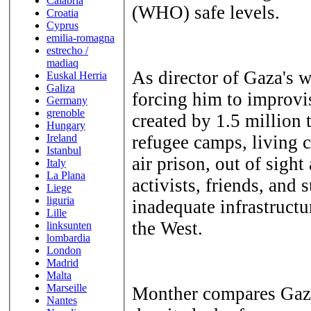
Calabria
(WHO) safe levels.
Croatia
Cyprus
emilia-romagna
estrecho /
madiaq
As director of Gaza's w
Euskal Herria
Galiza
forcing him to improv
Germany
grenoble
created by 1.5 million
Hungary
Ireland
refugee camps, living c
Istanbul
air prison, out of sight
Italy
La Plana
activists, friends, and
Liege
liguria
inadequate infrastructu
Lille
the West.
linksunten
lombardia
London
Madrid
Malta
Marseille
Monther compares Gaza's
Nantes