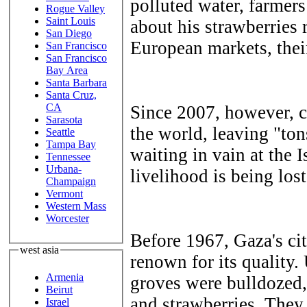
polluted water, farmer
Rogue Valley
Saint Louis
about his strawberries 
San Diego
European markets, their
San Francisco
San Francisco
Bay Area
Santa Barbara
Santa Cruz,
CA
Since 2007, however, cl
Sarasota
the world, leaving "tons
Seattle
Tampa Bay
waiting in vain at the I
Tennessee
Urbana-
livelihood is being lost
Champaign
Vermont
Western Mass
Worcester
Before 1967, Gaza's ci
west asia
renown for its quality.
Armenia
groves were bulldozed,
Beirut
and strawberries. They
Israel