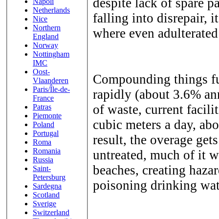
despite lack of spare p
Napoli
Netherlands
falling into disrepair, 
Nice
Northern
where even adulterated 
England
Norway
Nottingham
IMC
Oost-
Compounding things fur
Vlaanderen
Paris/Île-de-
rapidly (about 3.6% an
France
of waste, current facil
Patras
Piemonte
cubic meters a day, abo
Poland
Portugal
result, the overage get
Roma
Romania
untreated, much of it 
Russia
beaches, creating haz
Saint-
Petersburg
poisoning drinking wat
Sardegna
Scotland
Sverige
Switzerland