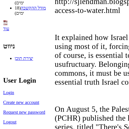
http://sjlendman.blogs
ימים)
(18
מודל ההקשבה
access-to-water.html
ימים)
עוד
It explained how Israel
using most of it, forci
ניווט
of course, is essential t
יצירת תוכן
usufructuary. Belonging
commons, it must be us
User Login
essential truth Israel co
Login
Create new account
On August 5, the Pales
Request new password
(PCHR) published the l
Logout
series, titled "There's