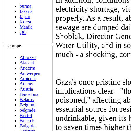
burma
electricity shortage, vi
Jakarta
properly. As a result, 
Japan
Korea
sewage are dumped dail
Manila
QC
Shoblak, Director Gene
Water Utility, and in so
europe
much - a shocking, com
Abruzzo
Alacant
Andorra
Antwerpen
Armenia
Gaza's once pristine sh
Athens
Austria
implications clear - "th
Barcelona
poisoned," affecting ab
Belarus
Belgium
essential source for res
belgrade
Bristol
undrinkable, given its h
Brussels
to seven times higher 
Bulgaria