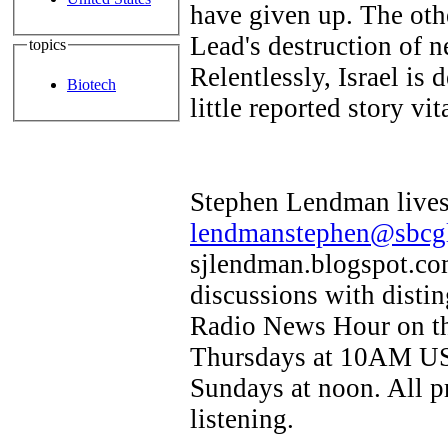
have given up. The othe
Lead's destruction of n
topics
Relentlessly, Israel is 
Biotech
little reported story vi
Stephen Lendman lives 
lendmanstephen@sbcgl
sjlendman.blogspot.com
discussions with disti
Radio News Hour on th
Thursdays at 10AM US 
Sundays at noon. All p
listening.