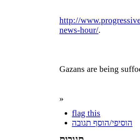
http://www.progressiv
news-hour/
.
Gazans are being suffo
»
flag this
הוסיפי/הוסף תגובה
תגובות