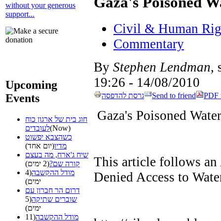
Gaza's Poisoned W
without your generous
support...
Civil & Human Rig
Commentary
By
Stephen Lendman
,
14/08/2010 - 19:26
Upcoming
גרסת להדפסה
Send to friend
PDF 
Events
Gaza's Poisoned Wate
חוג בית של ארגון כוח
לעובדים
(Now)
כשהצבא יפשוט
(יום אחד)
מדיו
שיח ג'ארח, מה בעצם
This article follows an
(2 ימים)
קורה שם?
(4
מודל ההקשבה
Denied Access to Water
ימים)
דרום הר חברון עם
(5
שוברים שתיקה
ימים)
(11
מודל ההקשבה