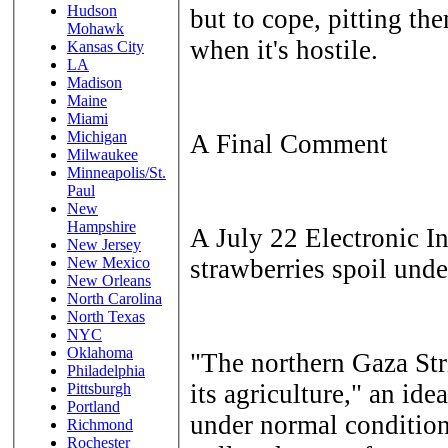
Hudson
but to cope, pitting the
Mohawk
when it's hostile.
Kansas City
LA
Madison
Maine
Miami
Michigan
A Final Comment
Milwaukee
Minneapolis/St.
Paul
New
Hampshire
A July 22 Electronic In
New Jersey
strawberries spoil unde
New Mexico
New Orleans
North Carolina
North Texas
NYC
Oklahoma
"The northern Gaza Str
Philadelphia
its agriculture," an id
Pittsburgh
Portland
under normal condition
Richmond
Rochester