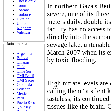
Thessaloniki
In northern Gaza's Beit
Torun
Toscana
severe, one of its three
Toulouse
Ukraine
meters daily, double its
United
facility has no access 
Kingdom
Valencia
directly into the surro
sewage lake, untenable
latin america
March 2007 when its e
Argentina
Bolivia
by toxic flooding.
Chiapas
Chile
Chile Sur
CMI Brasil
CMI Sucre
High nitrate levels are
Colombia
Ecuador
calling them "a silent k
Mexico
tasteless, its continue
Peru
Puerto Rico
tissues like the brain. 
Qollasuyu