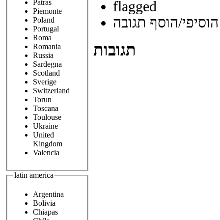
Patras
flagged
Piemonte
הוסיפי/הוסף תגובה
Poland
Portugal
Roma
תגובות
Romania
Russia
Sardegna
Scotland
Sverige
Switzerland
Torun
Toscana
Toulouse
Ukraine
United
Kingdom
Valencia
latin america
Argentina
Bolivia
Chiapas