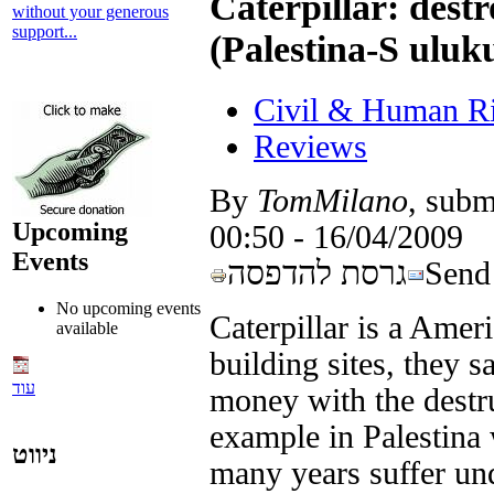
Caterpillar: destr
without your generous
support...
(Palestina-S uluku
Civil & Human Ri
Reviews
By
TomMilano
, subm
Upcoming
16/04/2009 - 00:50
Events
גרסת להדפסה
Send 
No upcoming events
Caterpillar is a Amer
available
building sites, they s
עוד
money with the destru
example in Palestina 
ניווט
many years suffer und