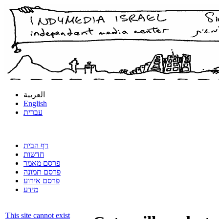
العربية
English
עברית
דף הבית
חדשות
פרסם מאמר
פרסם תמונה
פרסם אירוע
מידע
This site cannot exist