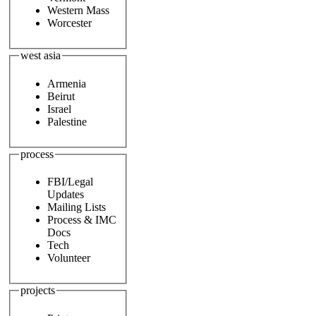
Western Mass
Worcester
west asia
Armenia
Beirut
Israel
Palestine
process
FBI/Legal
Updates
Mailing Lists
Process & IMC
Docs
Tech
Volunteer
projects