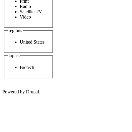
Print
Radio
Satellite TV
Video
regions
United States
topics
Biotech
Powered by Drupal.