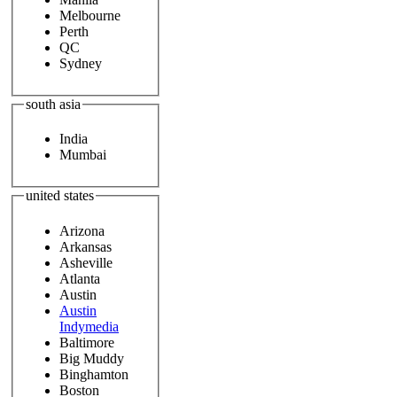
Melbourne
Perth
QC
Sydney
south asia
India
Mumbai
united states
Arizona
Arkansas
Asheville
Atlanta
Austin
Austin
Indymedia
Baltimore
Big Muddy
Binghamton
Boston