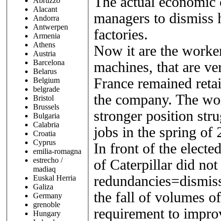
The actual economic cr
Abruzzo
Alacant
managers to dismiss 
Andorra
Antwerpen
factories.
Armenia
Athens
Now it are the worker
Austria
Barcelona
machines, that are ve
Belarus
France remained retai
Belgium
belgrade
the company. The work
Bristol
Brussels
stronger position stru
Bulgaria
Calabria
jobs in the spring of
Croatia
Cyprus
In front of the electe
emilia-romagna
estrecho /
of Caterpillar did not
madiaq
redundancies=dismissa
Euskal Herria
Galiza
the fall of volumes o
Germany
grenoble
requirement to improv
Hungary