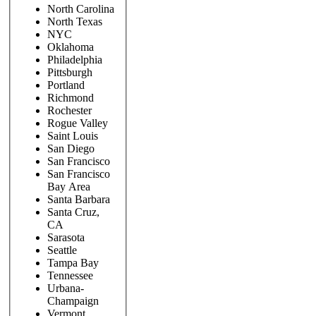
North Carolina
North Texas
NYC
Oklahoma
Philadelphia
Pittsburgh
Portland
Richmond
Rochester
Rogue Valley
Saint Louis
San Diego
San Francisco
San Francisco
Bay Area
Santa Barbara
Santa Cruz,
CA
Sarasota
Seattle
Tampa Bay
Tennessee
Urbana-
Champaign
Vermont