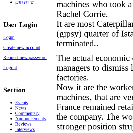
יצירת תוכן
machines who took als
Rachel Corrie.
It are most Caterpil
User Login
(gipsy) quarter of Is
Login
terminated..
Create new account
The actual economic cr
Request new password
managers to dismiss 
Logout
factories.
Now it are the worker
Section
machines, that are ve
Events
France remained retai
News
Commentary
the company. The work
Announcements
Reviews
stronger position stru
Interviews