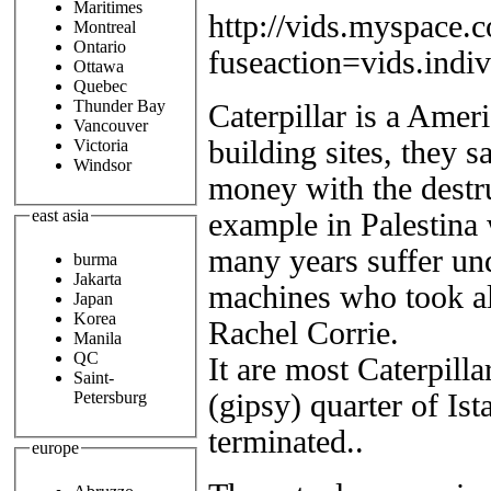
Maritimes
http://vids.myspace.
Montreal
Ontario
fuseaction=vids.ind
Ottawa
Quebec
Thunder Bay
Caterpillar is a Amer
Vancouver
building sites, they s
Victoria
Windsor
money with the destru
east asia
example in Palestina 
many years suffer und
burma
Jakarta
machines who took als
Japan
Korea
Rachel Corrie.
Manila
QC
It are most Caterpil
Saint-
(gipsy) quarter of Is
Petersburg
terminated..
europe