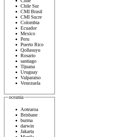
Chile
Chile Sur
CMI Brasil
CMI Sucre
Colombia
Ecuador
Mexico
Peru
Puerto Rico
Qollasuyu
Rosario
santiago
Tijuana
Uruguay
Valparaiso
Venezuela
oceania
Aotearoa
Brisbane
burma
darwin
Jakarta
Manila