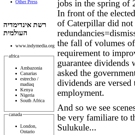
jobs in the spring of
Other Press
In front of the electe
of Caterpillar did not
רשת אינדימדיה
redundancies=dismissa
העולמית
the fall of volumes o
www.indymedia.org
requirement to improv
africa
guarantee dividends w
Ambazonia
asked the government 
Canarias
estrecho /
dividends are versed 
madiaq
Kenya
employment.
Nigeria
South Africa
And so we see scenes 
canada
be very familiare to 
Sulukule...
London,
Ontario