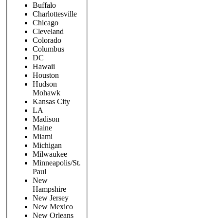
Buffalo
Charlottesville
Chicago
Cleveland
Colorado
Columbus
DC
Hawaii
Houston
Hudson
Mohawk
Kansas City
LA
Madison
Maine
Miami
Michigan
Milwaukee
Minneapolis/St.
Paul
New
Hampshire
New Jersey
New Mexico
New Orleans