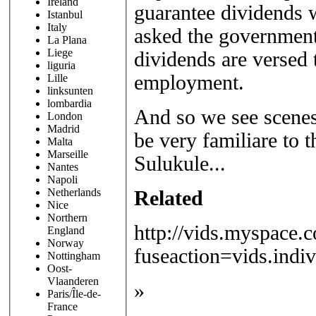
Ireland
guarantee dividends w
Istanbul
Italy
asked the government 
La Plana
Liege
dividends are versed 
liguria
employment.
Lille
linksunten
lombardia
And so we see scenes 
London
Madrid
be very familiare to 
Malta
Marseille
Sulukule...
Nantes
Napoli
Netherlands
Related
Nice
Northern
http://vids.myspace.
England
Norway
fuseaction=vids.ind
Nottingham
Oost-
Vlaanderen
»
Paris/Île-de-
France