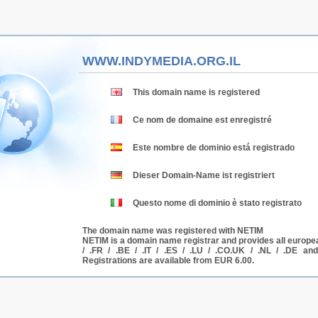
WWW.INDYMEDIA.ORG.IL
This domain name is registered
Ce nom de domaine est enregistré
Este nombre de dominio está registrado
Dieser Domain-Name ist registriert
Questo nome di dominio è stato registrato
The domain name was registered with NETIM
NETIM is a domain name registrar and provides all europe
/ .FR / .BE / .IT / .ES / .LU / .CO.UK / .NL / .DE a
Registrations are available from EUR 6.00.