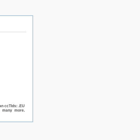
an ccTlds: .EU
nd many more.