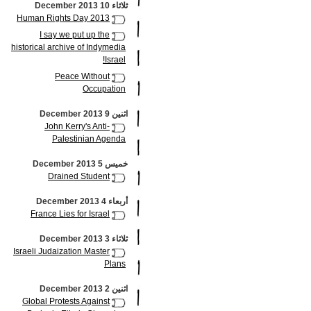
ثلاثاء 10 December 2013
Human Rights Day 2013
I say we put up the
historical archive of Indymedia
Israel!
Peace Without
Occupation
اثنين 9 December 2013
John Kerry's Anti-
Palestinian Agenda
خميس 5 December 2013
Drained Student
أربعاء 4 December 2013
France Lies for Israel
ثلاثاء 3 December 2013
Israeli Judaization Master
Plans
اثنين 2 December 2013
Global Protests Against