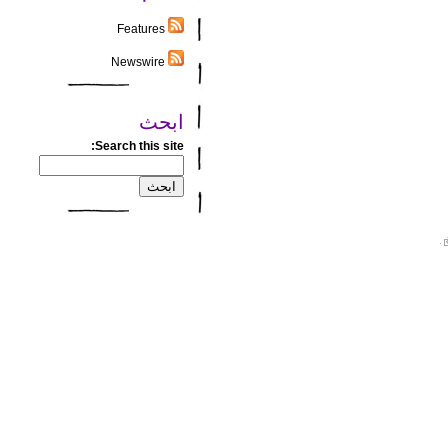
Features
Newswire
ابحث
Search this site:
.