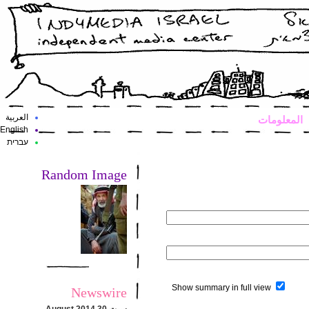
العربية
المعلومات
English
עברית
Random Image
Show summary in full view
Newswire