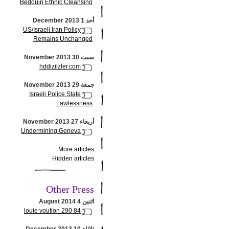
Bedouin Ethnic Cleansing
أحد 1 December 2013
US/Israeli Iran Policy
Remains Unchanged
سبت 30 November 2013
hddiziizler.com
جمعة 29 November 2013
Israeli Police State
Lawlessness
أربعاء 27 November 2013
Undermining Geneva
More articles
Hidden articles
Other Press
اثنين 4 August 2014
louie voution 290 84