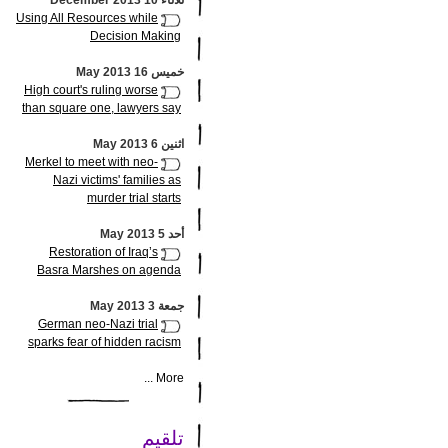
ثلاثاء 10 December 2013
Using All Resources while
Decision Making
خميس 16 May 2013
High court's ruling worse
than square one, lawyers say
اثنين 6 May 2013
Merkel to meet with neo-
Nazi victims' families as
murder trial starts
أحد 5 May 2013
Restoration of Iraq’s
Basra Marshes on agenda
جمعة 3 May 2013
German neo-Nazi trial
sparks fear of hidden racism
More ...
تلقيم