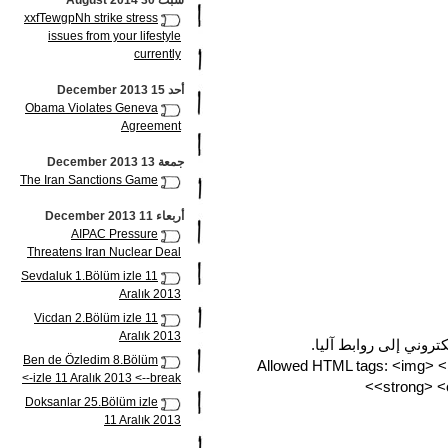
سبت 30 August 2014
xxfTewgpNh strike stress
issues from your lifestyle
currently
أحد 15 December 2013
Obama Violates Geneva
Agreement
جمعة 13 December 2013
The Iran Sanctions Game
أربعاء 11 December 2013
AIPAC Pressure
Threatens Iran Nuclear Deal
Sevdaluk 1.Bölüm izle 11
Aralık 2013
Vicdan 2.Bölüm izle 11
Aralık 2013
تتحول مسارات مواقع وب
Ben de Özledim 8.Bölüm
Allowed HTML tags: <img> 
izle 11 Aralık 2013 <--break->
<strong> <c
Doksanlar 25.Bölüm izle
11 Aralık 2013