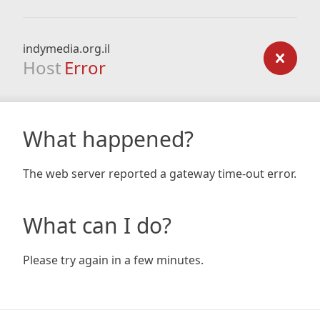
indymedia.org.il
Host
Error
What happened?
The web server reported a gateway time-out error.
What can I do?
Please try again in a few minutes.