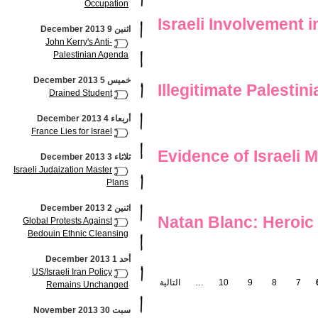
Occupation
Israeli Involvement 
اثنين 9 December 2013
John Kerry's Anti-
Palestinian Agenda
خميس 5 December 2013
Illegitimate Palesti
Drained Student
أربعاء 4 December 2013
France Lies for Israel
Evidence of Israeli 
ثلاثاء 3 December 2013
Israeli Judaization Master
Plans
اثنين 2 December 2013
Natan Blanc: Heroic 
Global Protests Against
Bedouin Ethnic Cleansing
أحد 1 December 2013
US/Israeli Iran Policy
التالية
…
10
9
8
7
Remains Unchanged
سبت 30 November 2013