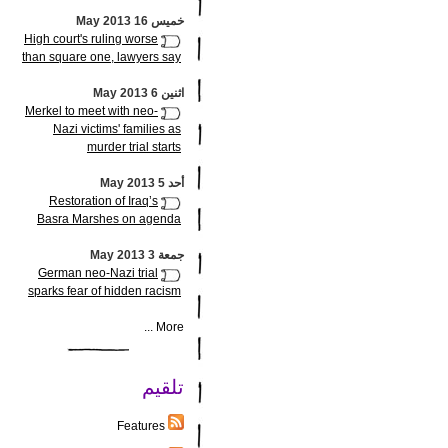
خميس 16 May 2013
High court's ruling worse
than square one, lawyers say
اثنين 6 May 2013
Merkel to meet with neo-
Nazi victims' families as
murder trial starts
أحد 5 May 2013
Restoration of Iraq’s
Basra Marshes on agenda
جمعة 3 May 2013
German neo-Nazi trial
sparks fear of hidden racism
More ...
تلقيم
Features