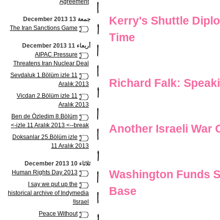
Agreement
Kerry's Shuttle Dip
جمعة 13 December 2013
The Iran Sanctions Game
Time
أربعاء 11 December 2013
AIPAC Pressure
Threatens Iran Nuclear Deal
Sevdaluk 1.Bölüm izle 11
Richard Falk: Speak
Aralık 2013
Vicdan 2.Bölüm izle 11
Aralık 2013
Ben de Özledim 8.Bölüm
izle 11 Aralık 2013 <--break->
Another Israeli War 
Doksanlar 25.Bölüm izle
11 Aralık 2013
ثلاثاء 10 December 2013
Washington Funds Sec
Human Rights Day 2013
I say we put up the
Base
historical archive of Indymedia
Israel!
Peace Without