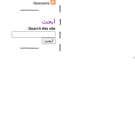
Newswire
ابحث
Search this site:
.