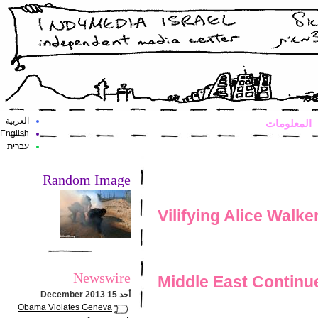
العربية
المعلومات
English
עברית
Random Image
Vilifying Alice Walke
Newswire
Middle East Continue
أحد 15 December 2013
Obama Violates Geneva