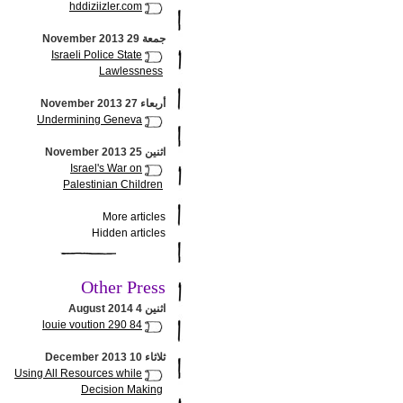
hddiziizler.com
جمعة 29 November 2013
Israeli Police State
Lawlessness
أربعاء 27 November 2013
Undermining Geneva
اثنين 25 November 2013
Israel's War on
Palestinian Children
More articles
Hidden articles
Other Press
اثنين 4 August 2014
louie voution 290 84
ثلاثاء 10 December 2013
Using All Resources while
Decision Making