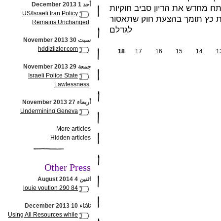
أحد 1 December 2013
המזעזע והמיותר של הילדה הקט
US/Israeli Iran Policy
ההחזקה של "כלבים מסוכנים".
Remains Unchanged
לגדלם
سبت 30 November 2013
hddiziizler.com
18
17
16
15
14
1
جمعة 29 November 2013
Israeli Police State
Lawlessness
أربعاء 27 November 2013
Undermining Geneva
More articles
Hidden articles
Other Press
اثنين 4 August 2014
louie voution 290 84
ثلاثاء 10 December 2013
Using All Resources while