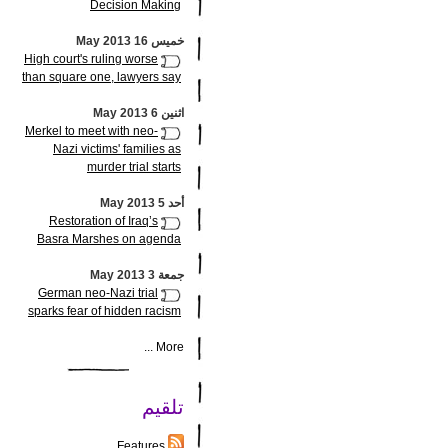
Decision Making
خميس 16 May 2013
High court's ruling worse
than square one, lawyers say
اثنين 6 May 2013
Merkel to meet with neo-
Nazi victims' families as
murder trial starts
أحد 5 May 2013
Restoration of Iraq’s
Basra Marshes on agenda
جمعة 3 May 2013
German neo-Nazi trial
sparks fear of hidden racism
More ...
تلقيم
Features