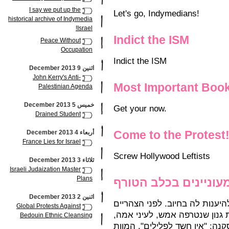
I say we put up the
Let's go, Indymedians!
historical archive of Indymedia
Israel!
Indict the ISM
Peace Without
Occupation
Indict the ISM
اثنين 9 December 2013
John Kerry's Anti-
Most Important Boo
Palestinian Agenda
خميس 5 December 2013
Get your now.
Drained Student
Come to the Protest
أربعاء 4 December 2013
France Lies for Israel
Screw Hollywood Leftists
ثلاثاء 3 December 2013
Israeli Judaization Master
Plans
כוחות הביטחון מעוני
اثنين 2 December 2013
הבקשה הועברה לעיריית ת"א, שם
Global Protests Against
הסתיימה החקירה בפרשת מותה 
Bedouin Ethnic Cleansing
על ידי כלב האמסטף המשפחתי. 