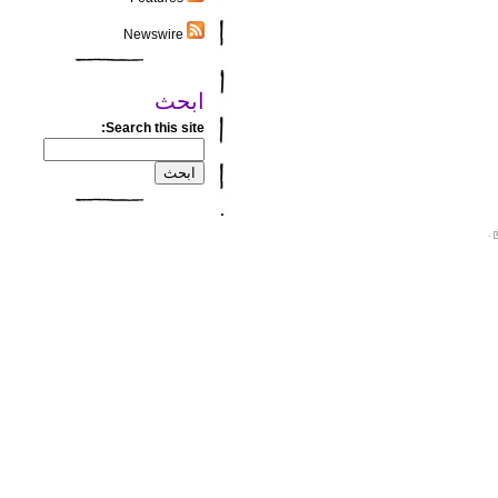
Newswire
ابحث
Search this site:
.