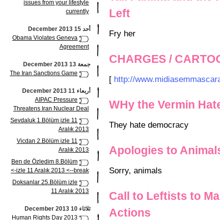
issues from your lifestyle
Left
currently
أحد 15 December 2013
Fry her
Obama Violates Geneva
Agreement
CHARGES / CARTO
جمعة 13 December 2013
The Iran Sanctions Game
[
http://www.midiasemmascara
أربعاء 11 December 2013
AIPAC Pressure
WHy the Vermin Hat
Threatens Iran Nuclear Deal
Sevdaluk 1.Bölüm izle 11
They hate democracy
Aralık 2013
Vicdan 2.Bölüm izle 11
Apologies to Animal
Aralık 2013
Ben de Özledim 8.Bölüm
Sorry, animals
izle 11 Aralık 2013 <--break->
Doksanlar 25.Bölüm izle
11 Aralık 2013
Call to Leftists to M
ثلاثاء 10 December 2013
Actions
Human Rights Day 2013