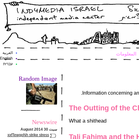
العربية
المعلومات
English
עברית
Random Image
Information concerning an
The Outting of the 
What a shithead
Newswire
سبت 30 August 2014
xxfTewgpNh strike stress
Tali Fahima and the 